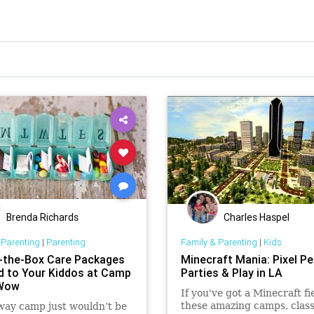
Brenda Richards
Charles Haspel
 Parenting
|
Parenting
Family & Parenting
|
Kids
-the-Box Care Packages
Minecraft Mania: Pixel Pe
d to Your Kiddos at Camp
Parties & Play in LA
eWow
If you've got a Minecraft fi
these amazing camps, clas
way camp just wouldn’t be