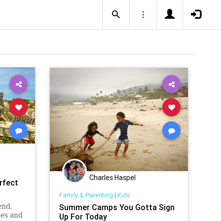
Charles Haspel
rfect
Family & Parenting
|
Kids
end,
Summer Camps You Gotta Sign
ses and
Up For Today