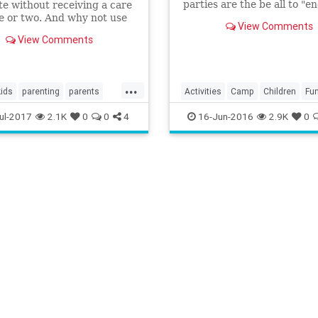
parties are the be all to "e
e without receiving a care
all!
 or two. And why not use
View Comments
portunity to get creative?
View Comments
...
kids
parenting
parents
Activities
Camp
Children
Fu
camp
Gaming
Kids
Minecraft
Pare
ul-2017
2.1K
0
0
4
16-Jun-2016
2.9K
0