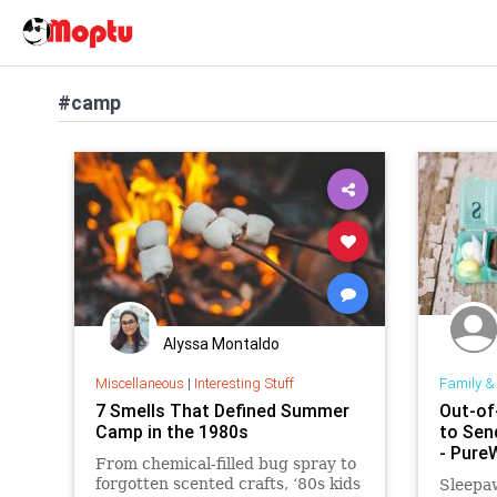
#camp
Alyssa Montaldo
Miscellaneous
|
Interesting Stuff
Family &
7 Smells That Defined Summer
Out-of
Camp in the 1980s
to Sen
- Pur
From chemical-filled bug spray to
forgotten scented crafts, ‘80s kids
Sleepa