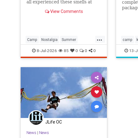
all experienced these smells at
complet
summer camp.
package
View Comments
this op
...
Camp
Nostalgia
Summer
camp
SummerCamp
summer
8-Jul-2026
85
0
0
0
13-J
JLife OC
News
|
News