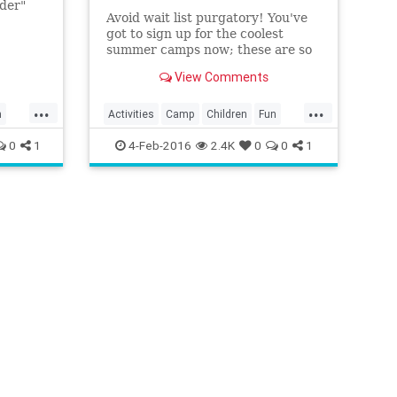
nder"
Avoid wait list purgatory! You've
got to sign up for the coolest
summer camps now; these are so
popular they fill up *fast*.
View Comments
...
...
n
Activities
Camp
Children
Fun
nts
Kids
LA
LosAngeles
Parenting
0
1
4-Feb-2016
2.4K
0
0
1
Parents
SoCal
Summer