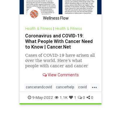
Wellness Flow
Health & Fitness
|
Health & Fitness
Coronavirus and COVID-19:
What People With Cancer Need
to Know | Cancer.Net
Cases of COVID-19 have arisen all
over the world. Here’s what
people with cancer and cancer
survivors need to know about the
View Comments
disease.
...
cancerandcovid
cancerhelp
covid
covidandcancer
9-May-2022
1.1K
1
0
0