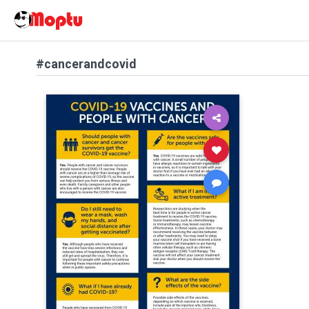
#cancerandcovid