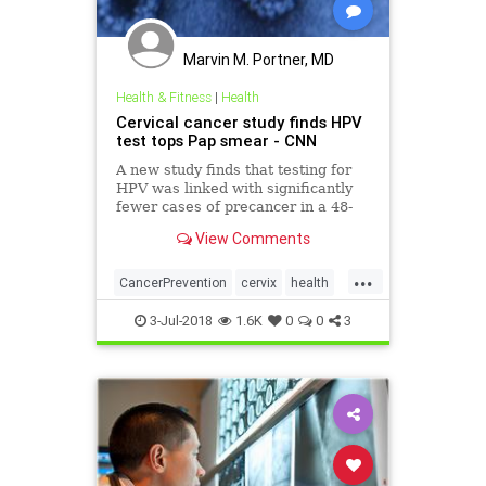
Marvin M. Portner, MD
Health & Fitness
|
Health
Cervical cancer study finds HPV
test tops Pap smear - CNN
A new study finds that testing for
HPV was linked with significantly
fewer cases of precancer in a 48-
month period compared with using
View Comments
Pap smear testing.
...
CancerPrevention
cervix
health
hpv
women
3-Jul-2018
1.6K
0
0
3