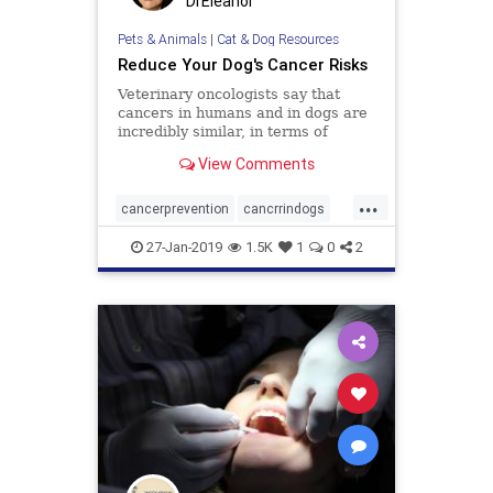
DrEleanor
Pets & Animals
|
Cat & Dog Resources
Reduce Your Dog's Cancer Risks
Veterinary oncologists say that
cancers in humans and in dogs are
incredibly similar, in terms of
growth and prognosis. That s good
View Comments
news for both species, as research
of human or canine cancer may
...
yield insight about and new
cancerprevention
cancrrindogs
treatments for this deadly dis
doghealth
dogs
pets
27-Jan-2019
1.5K
1
0
2