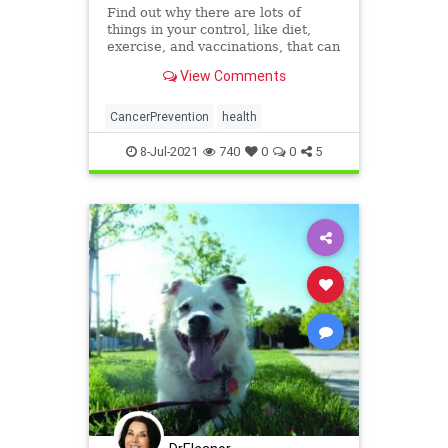
Find out why there are lots of
things in your control, like diet,
exercise, and vaccinations, that can
cut your chances of getting cancer.
View Comments
CancerPrevention
health
8-Jul-2021
740
0
0
5