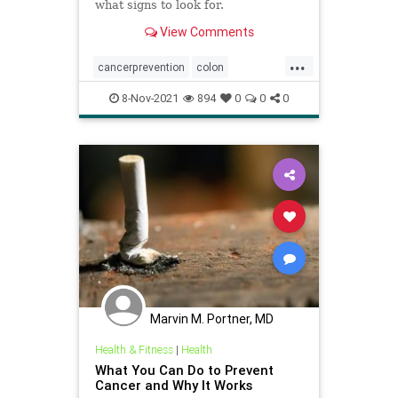
what signs to look for.
View Comments
...
cancerprevention
colon
coloncancer
menshealth
8-Nov-2021
894
0
0
0
Marvin M. Portner, MD
Health & Fitness
|
Health
What You Can Do to Prevent
Cancer and Why It Works