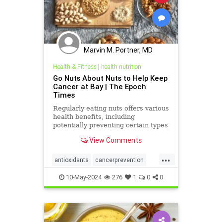
Marvin M. Portner, MD
Health & Fitness
|
health nutrition
Go Nuts About Nuts to Help Keep
Cancer at Bay | The Epoch
Times
Regularly eating nuts offers various
health benefits, including
potentially preventing certain types
of cancer.
View Comments
...
antioxidants
cancerprevention
healthnutrition
longevity
10-May-2024
276
1
0
0
nutsbenefits