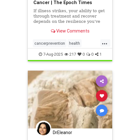
Cancer | The Epoch Times
If illness strikes, your ability to get
through treatment and recover
depends on the resilience you’ve
already built.
View Comments
...
cancerprevention
health
prostatecancer
7-Aug-2025
217
0
0
1
DrEleanor