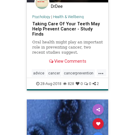
DrDee
Psychology
|
Health & Wellbeing
Taking Care Of Your Teeth May
Help Prevent Cancer - Study
Finds
Oral health might play an important
role in preventing cancer, two
recent studies suggest.
View Comments
...
advice
cancer
cancerprevention
health
selfhelp
teeth
28-Aug-2018
828
0
0
2