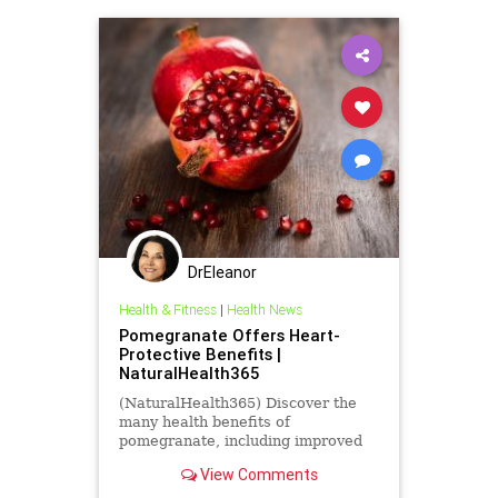
DrEleanor
Health & Fitness
|
Health News
Pomegranate Offers Heart-
Protective Benefits |
NaturalHealth365
(NaturalHealth365) Discover the
many health benefits of
pomegranate, including improved
heart health and lower risk of
View Comments
cancer.