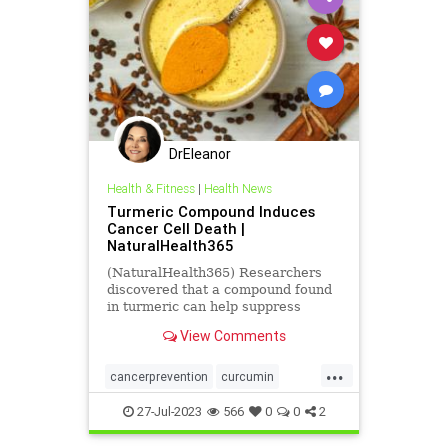
DrEleanor
Health & Fitness
|
Health News
Turmeric Compound Induces
Cancer Cell Death |
NaturalHealth365
(NaturalHealth365) Researchers
discovered that a compound found
in turmeric can help suppress
cancer cell growth.
View Comments
...
cancerprevention
curcumin
health
naturalhealth
27-Jul-2023
566
0
0
2
suppresscancer
turmeric