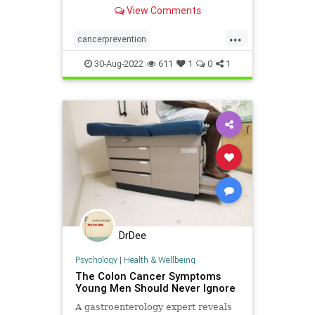
stem cell killing nutrients.
View Comments
...
cancerprevention
cancerstemcells
health
30-Aug-2022
611
1
0
1
preventcancer
DrDee
Psychology
|
Health & Wellbeing
The Colon Cancer Symptoms
Young Men Should Never Ignore
A gastroenterology expert reveals