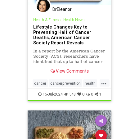
DrEleanor
Health & Fitness
|
Health News
Lifestyle Changes Key to
Preventing Half of Cancer
Deaths, American Cancer
Society Report Reveals
In a report by the American Cancer
Society (ACS), researchers have
identified that up to half of cancer
deaths in the United States could
View Comments
potentially be prevent
...
cancer
cancerprevention
health
immunity
16-Jul-2024
548
0
0
1