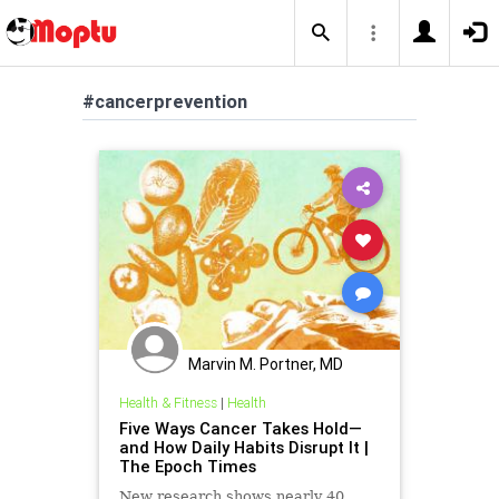
#cancerprevention
Marvin M. Portner, MD
Health & Fitness
|
Health
Five Ways Cancer Takes Hold—
and How Daily Habits Disrupt It |
The Epoch Times
New research shows nearly 40