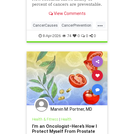
percent of cancers are preventable.
View Comments
...
CancerCauses
CancerPrevention
health
8-Apr-2026
74
0
0
0
Marvin M. Portner, MD
Health & Fitness
|
Health
I’m an Oncologist–Here’s How I
Protect Myself From Prostate