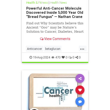
Health & Fitness
|
Health News
Powerful Anti-Cancer Molecule
Discovered Inside 5,000 Year Old
“Bread Fungus” — Nathan Crane
Find out Why Scientists believe this
Ancient “Goo” may be Nature’s
Solution to Cancer, Diabetes, Heart
Disease, and more… More and
View Comments
more, w
...
Anticancer
betaglucan
breadfungus
cancer
19-Aug-2024
470
0
0
0
cancerprevention
health
naturessolutiontocancer