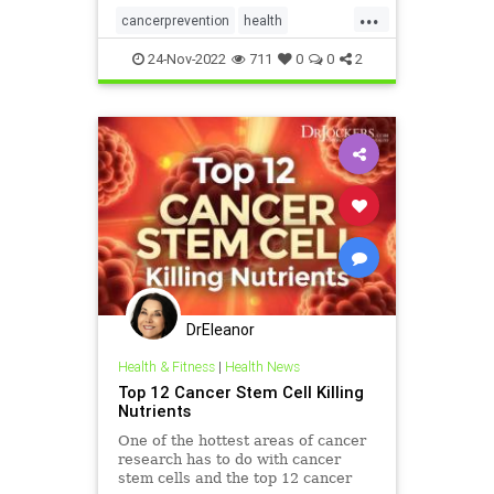
...
cancerprevention
health
hearthealth
pomegranate
24-Nov-2022
711
0
0
2
DrEleanor
Health & Fitness
|
Health News
Top 12 Cancer Stem Cell Killing
Nutrients
One of the hottest areas of cancer
research has to do with cancer
stem cells and the top 12 cancer