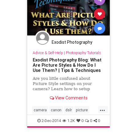
Exodist Photography
Advice & Self-Help
|
Photography Tutorials
Exodist Photography Blog: What
Are Picture Styles & How Do I
Use Them? | Tips & Techniques
Are you little confused about
Picture Style settings on your
camera? Learn how to setup
picture styles on your Canon DSLR
View Comments
with my video tutorial. I cover how
and when they are used, plus I will
...
show you how to add your own
camera
canon
dslr
picture
custom settings or simply adjust
styles
tutorial
video
2-Dec-2014
1.2K
0
0
0