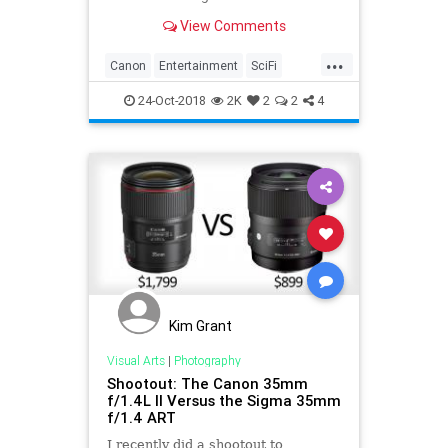
View Comments
...
Canon
Entertainment
SciFi
StarTrek
Television
TV
24-Oct-2018
2K
2
2
4
Kim Grant
Visual Arts
|
Photography
Shootout: The Canon 35mm
f/1.4L II Versus the Sigma 35mm
f/1.4 ART
I recently did a shootout to