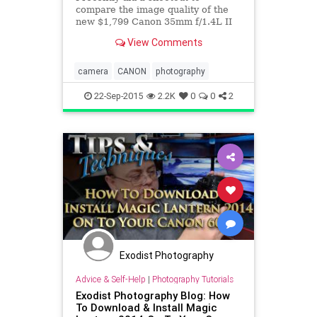
compare the image quality of the
new $1,799 Canon 35mm f/1.4L II
against the $899 Sigma 35mm f/1.4
View Comments
ART. Unlike most comparison
camera
CANON
photography
22-Sep-2015
2.2K
0
0
2
Exodist Photography
Advice & Self-Help
|
Photography Tutorials
Exodist Photography Blog: How
To Download & Install Magic