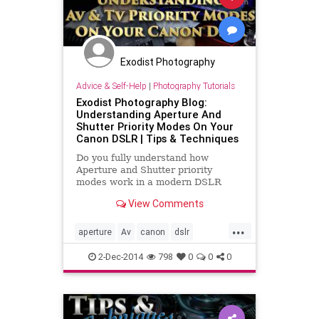
Exodist Photography
Advice & Self-Help
|
Photography Tutorials
Exodist Photography Blog:
Understanding Aperture And
Shutter Priority Modes On Your
Canon DSLR | Tips & Techniques
Do you fully understand how
Aperture and Shutter priority
modes work in a modern DSLR
camera? Or do you just think you
View Comments
do? In this video tutorial I will show
you how they work and when they
...
are best used. So if you are sick
aperture
Av
canon
dslr
and tired of every other so cal
prioritymodes
shutter
tutorial
2-Dec-2014
798
0
0
0
Tv
video