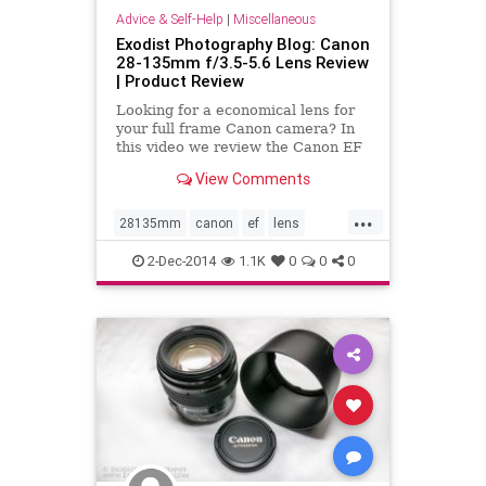
Advice & Self-Help
|
Miscellaneous
Exodist Photography Blog: Canon
28-135mm f/3.5-5.6 Lens Review
| Product Review
Looking for a economical lens for
your full frame Canon camera? In
this video we review the Canon EF
28-135mm f/3.5-5.6 IS USM Lens.
View Comments
This is Canon only non-L lens in
this zoom range for full-frame
...
cameras. So how does it perform?
28135mm
canon
ef
lens
What is your opinion of t
review
USM
video
2-Dec-2014
1.1K
0
0
0