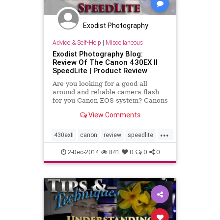
Exodist Photography
Advice & Self-Help
|
Miscellaneous
Exodist Photography Blog:
Review Of The Canon 430EX II
SpeedLite | Product Review
Are you looking for a good all
around and reliable camera flash
for you Canon EOS system? Canons
flashes are well known for their
View Comments
dependability and sometimes their
higher price. So how well does the
...
Canon 430EX II SpeedLite hold up?
430exII
canon
review
speedlite
video
2-Dec-2014
841
0
0
0