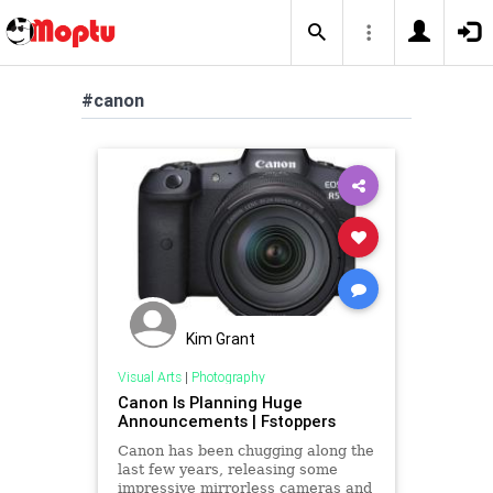
#canon
Kim Grant
Visual Arts
|
Photography
Canon Is Planning Huge
Announcements | Fstoppers
Canon has been chugging along the
last few years, releasing some
impressive mirrorless cameras and