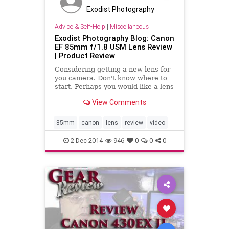
Exodist Photography
Advice & Self-Help
|
Miscellaneous
Exodist Photography Blog: Canon
EF 85mm f/1.8 USM Lens Review
| Product Review
Considering getting a new lens for
you camera. Don't know where to
start. Perhaps you would like a lens
that is great for portraits or one
View Comments
that lets you shoot in the dark a
little better. Check out my review
on the Canon EF 85mm f/1.8 USM
85mm
canon
lens
review
video
Lens, this i
2-Dec-2014
946
0
0
0