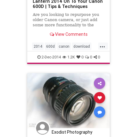
Lantern 2014 On To Your Canon
600D | Tips & Techniques
Are you looking to repurpose you
older Canon camera, or just add
some more functionality to the
current one you have. Chances are
View Comments
may be in luck. Magic Lantern
software adds many new features
...
to your camera like intervalometer,
2014
600d
canon
download
HDR video, focus peaking an
dslr
howto
install
learn
2-Dec-2014
1.2K
0
0
0
magiclantern
t3i
tutorial
video
Exodist Photography