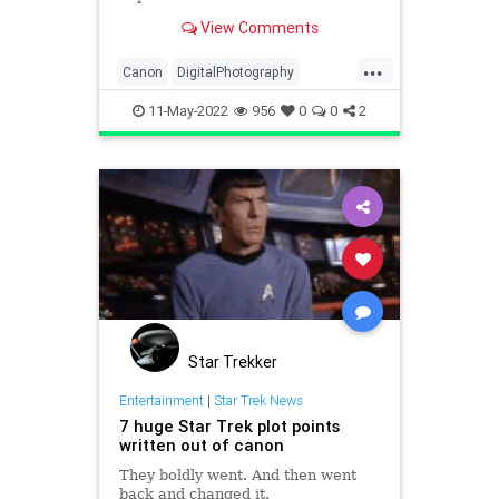
lenses. It seems they have no
View Comments
intention of stopping, with another
major announcement of multiple
...
cameras and lenses coming soon.
Canon
DigitalPhotography
Canon Rumors is reporting t
Photographers
Photography
11-May-2022
956
0
0
2
Star Trekker
Entertainment
|
Star Trek News
7 huge Star Trek plot points
written out of canon
They boldly went. And then went
back and changed it.