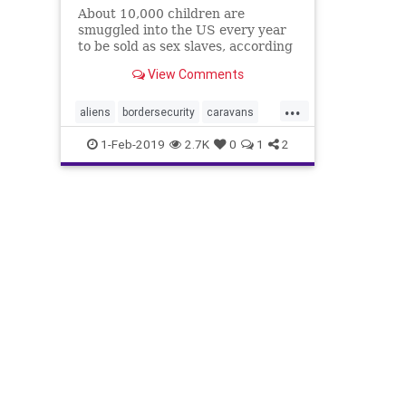
About 10,000 children are
smuggled into the US every year
to be sold as sex slaves, according
to a former Homeland Security
View Comments
agent.
...
aliens
bordersecurity
caravans
childrenhealth
humantrafficing
1-Feb-2019
2.7K
0
1
2
illegals
news