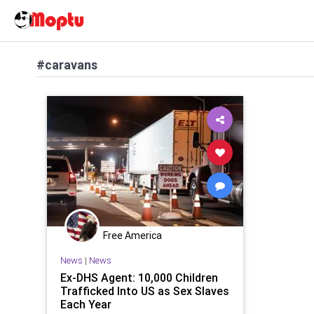
#caravans
Free America
News
|
News
Ex-DHS Agent: 10,000 Children
Trafficked Into US as Sex Slaves
Each Year