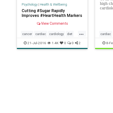
high ch
Psychology
|
Health & Wellbeing
cardiol
Cutting #Sugar Rapidly
unmenti
Improves #HeartHealth Markers
patient
View Comments
...
cancer
cardiac
cardiology
diet
cardiac
health
heart
nutrition
stress
21-Jul-2016
1.4K
0
0
2
8-Fe