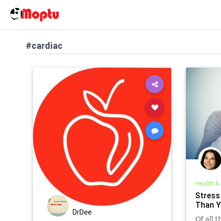
#cardiac
Health &
Stress
Than Y
DrDee
Of all 