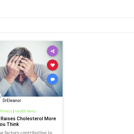
DrEleanor
 Fitness
|
Health News
 Raises Cholesterol More
ou Think
the factors contributing to