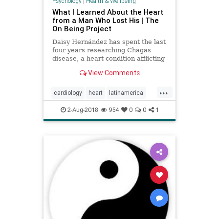
Psychology
|
Health & Wellbeing
What I Learned About the Heart
from a Man Who Lost His | The
On Being Project
Daisy Hernández has spent the last
four years researching Chagas
disease, a heart condition afflicting
about 7 million people primarily in
View Comments
Latin America. But she has also
learned about the heart’s
...
metaphorical condition — and what
cardiology
heart
latinamerica
happens we we stop
listen
metaphor
mindbody
2-Aug-2018
954
0
0
1
parasite