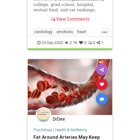
college, grad school, hospital,
mutual fund, and car rankings.
Track elected officials, research
View Comments
health conditions, and find news
you can use in politics, business,
...
health, and education.
cardiology
emotions
heart
heartattack
mindbody
25-Sep-2020
2.1K
0
0
1
DrDee
Psychology
|
Health & Wellbeing
Fat Around Arteries May Keep