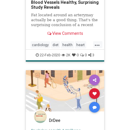
Blood Vessels Healthy, Surprising
Study Reveals
Fat located around an arterymay
actually be a good thing. That's the
surprising conclusion of a recent
study that focused on blood vessel
View Comments
health.
...
cardiology
diet
health
heart
hearthealth
heartresearch
22-Feb-2020
2K
0
0
3
DrDee