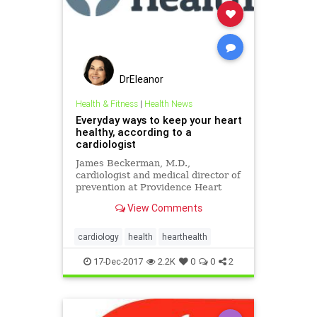
DrEleanor
Health & Fitness
|
Health News
Everyday ways to keep your heart
healthy, according to a
cardiologist
James Beckerman, M.D.,
cardiologist and medical director of
prevention at Providence Heart
Institute, offers everyday ways to
View Comments
keep your heart healthy and strong.
cardiology
health
hearthealth
17-Dec-2017
2.2K
0
0
2