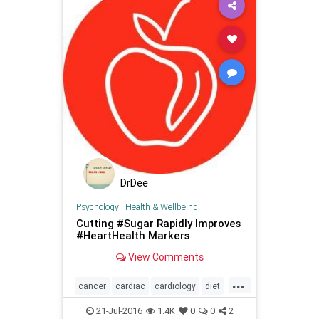
DrDee
Psychology
|
Health & Wellbeing
Cutting #Sugar Rapidly Improves
#HeartHealth Markers
View Comments
...
cancer
cardiac
cardiology
diet
health
heart
nutrition
21-Jul-2016
1.4K
0
0
2