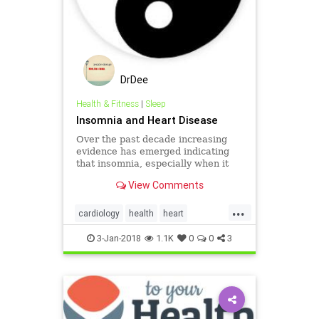
DrDee
Health & Fitness
|
Sleep
Insomnia and Heart Disease
Over the past decade increasing
evidence has emerged indicating
that insomnia, especially when it
occurs in a setting of short sleep, is
View Comments
related to heart disease.
...
cardiology
health
heart
insomnia
sleep
3-Jan-2018
1.1K
0
0
3