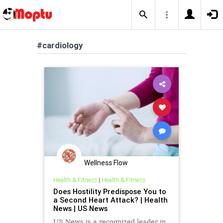
#cardiology
Wellness Flow
Health & Fitness
|
Health & Fitness
Does Hostility Predispose You to
a Second Heart Attack? | Health
News | US News
US News is a recognized leader in