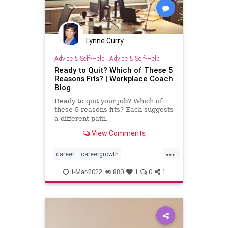
Lynne Curry
Advice & Self-Help
|
Advice & Self-Help
Ready to Quit? Which of These 5
Reasons Fits? | Workplace Coach
Blog
Ready to quit your job? Which of
these 5 reasons fits? Each suggests
a different path.
View Comments
...
career
careergrowth
personalgrowth
1-Mar-2022
880
1
0
1
professionalgrowth