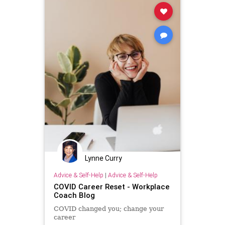
Lynne Curry
Advice & Self-Help
|
Advice & Self-Help
COVID Career Reset - Workplace
Coach Blog
COVID changed you; change your
career