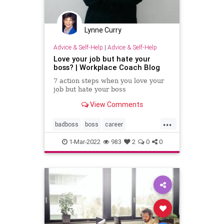
Lynne Curry
Advice & Self-Help
|
Advice & Self-Help
Love your job but hate your
boss? | Workplace Coach Blog
7 action steps when you love your
job but hate your boss
View Comments
...
badboss
boss
career
careergrowth
personalgrowth
1-Mar-2022
983
2
0
0