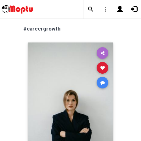
#careergrowth