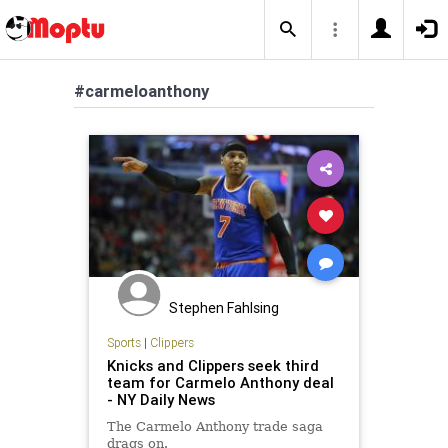
#carmeloanthony
Stephen Fahlsing
Sports
|
Clippers
Knicks and Clippers seek third
team for Carmelo Anthony deal
- NY Daily News
The Carmelo Anthony trade saga
drags on.