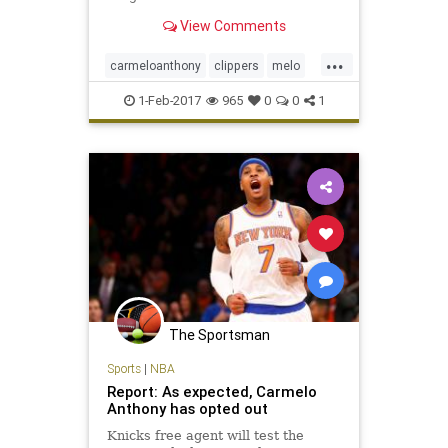
View Comments
...
carmeloanthony
clippers
melo
shootfirstplaydefenselater
1-Feb-2017
965
0
0
1
The Sportsman
Sports
|
NBA
Report: As expected, Carmelo
Anthony has opted out
Knicks free agent will test the