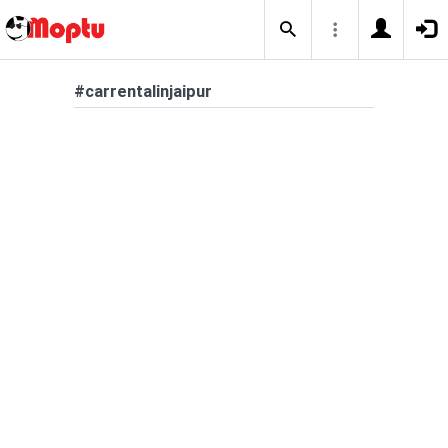
#carrentalinjaipur