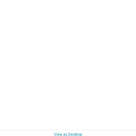
View as Desktop