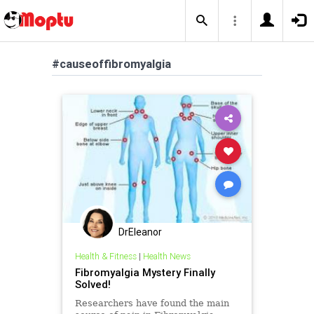
#causeoffibromyalgia
DrEleanor
Health & Fitness
|
Health News
Fibromyalgia Mystery Finally
Solved!
Researchers have found the main