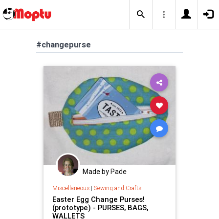
#changepurse
Made by Pade
Miscellaneous
|
Sewing and Crafts
Easter Egg Change Purses!
(prototype) - PURSES, BAGS,
WALLETS