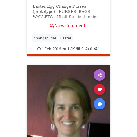
Easter Egg Change Purses!
(prototype) - PURSES, BAGS,
WALLETS - Hi all!So - in thinking
ahead, I decided to try making
View Comments
something Easter-related. My
bunny-head change purse was a big
FAIL (though it could make a cut
changepurse
Easter
1-Feb-2016
1.3K
0
0
1