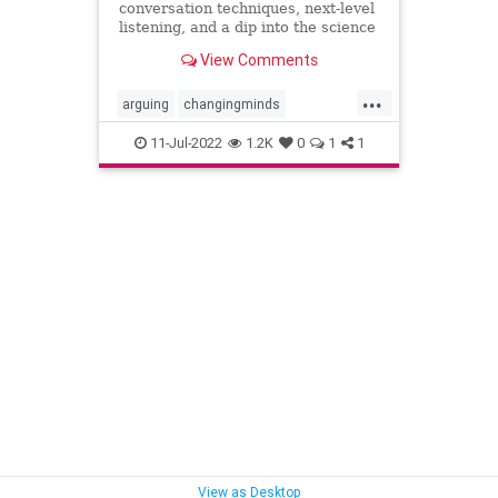
conversation techniques, next-level
listening, and a dip into the science
of changing minds.
View Comments
...
arguing
changingminds
communication
debate
11-Jul-2022
1.2K
0
1
1
discussions
View as Desktop