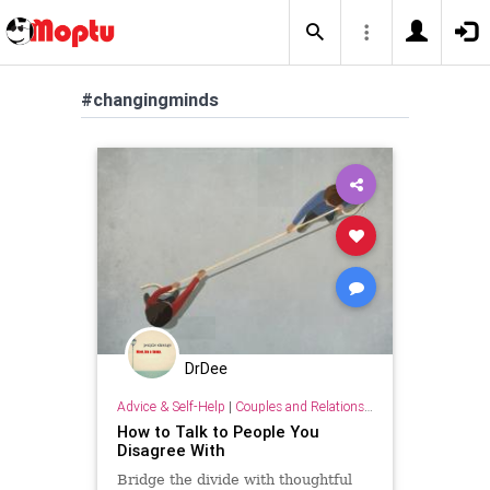
#changingminds
DrDee
Advice & Self-Help
|
Couples and Relationship Support
How to Talk to People You
Disagree With
Bridge the divide with thoughtful