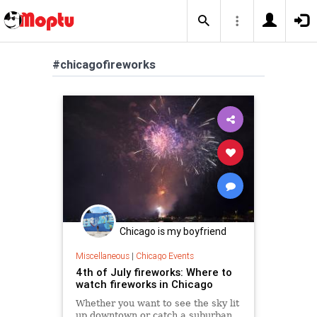
#chicagofireworks
Chicago is my boyfriend
Miscellaneous
|
Chicago Events
4th of July fireworks: Where to
watch fireworks in Chicago
Whether you want to see the sky lit
up downtown or catch a suburban