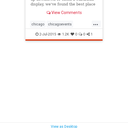
display, we've found the best place
in Chicago to watch fireworks on
View Comments
the 4th of July.
...
chicago
chicagoevents
chicagofireworks
chicagofourth
2-Jul-2015
1.2K
0
0
1
chicagofourthofjuly
events
fireworks
fourthofjuly
independenceday
View as Desktop