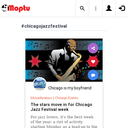
#chicagojazzfestival
Chicago is my boyfriend
Miscellaneous
|
Chicago Events
The stars move in for Chicago
Jazz Festival week
For jazz lovers, it's the best week
of the year: a riot of activity
starting Monday, as a lead-up to the