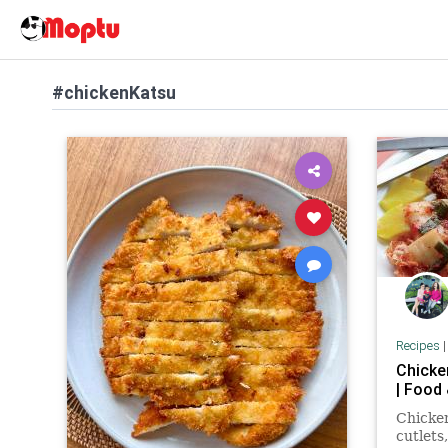
#chickenKatsu
Recipes
Chicke
| Food
Chicken
cutlets