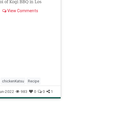
i of Kogi BBQ in Los
. The simple recipe is
View Comments
th only five ingredients.
chickenKatsu
Recipe
un-2022
983
0
0
1