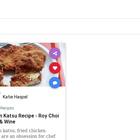
Katie Haspel
|
Recipes
n Katsu Recipe - Roy Choi
 & Wine
 katsu, fried chicken
, are an obsession for chef