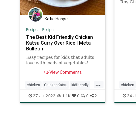
Roy Cho
Angeles
made wi
Katie Haspel
Recipes
|
Recipes
The Best Kid Friendly Chicken
Katsu Curry Over Rice | Meta
Bulletin
Easy recipes for kids that adults
love with loads of vegetables!
View Comments
...
chicken
ChickenKatsu
kidfriendly
chicken
Recipeoftheday
recipes
27-Jul-2022
1.1K
0
0
2
24-J