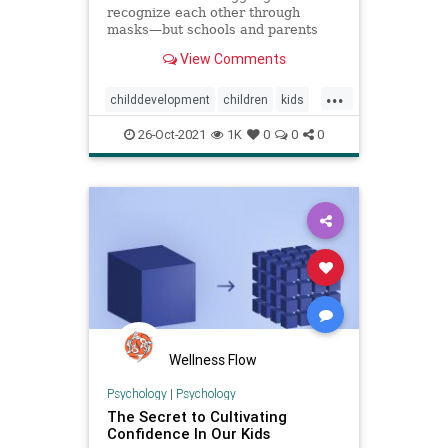
recognize each other through
masks—but schools and parents
can teach them other skills to
View Comments
compensate.
...
childdevelopment
children
kids
kidsmasks
masksforkids
26-Oct-2021
1K
0
0
0
parenting
Wellness Flow
Psychology
|
Psychology
The Secret to Cultivating
Confidence In Our Kids