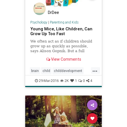
DrDee
Psychology
|
Parenting and Kids
Young Mice, Like Children, Can
Grow Up Too Fast
We often act as if children should
grow up as quickly as possible,
says Alison Gopnik. But a full
childhood is necessary, new
View Comments
research about young mice shows.
...
brain
child
childdevelopment
coping
development
intelligence
29-Mar-2016
2K
1
0
4
kids
parenting
stress
wellbeing
wellness