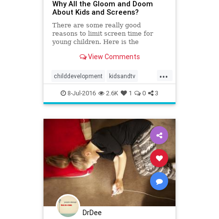
Why All the Gloom and Doom
About Kids and Screens?
There are some really good
reasons to limit screen time for
young children. Here is the
research about kids and screens to
View Comments
inform your decisions.
...
childdevelopment
kidsandtv
screens
tv
8-Jul-2016
2.6K
1
0
3
DrDee