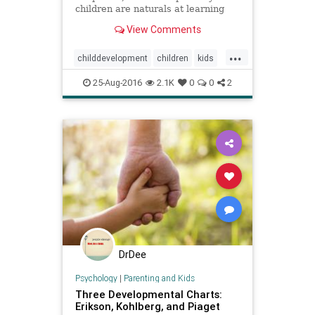
children are naturals at learning
and have a better chance to
View Comments
develop if parents lighten up.
...
childdevelopment
children
kids
learning
parenting
25-Aug-2016
2.1K
0
0
2
DrDee
Psychology
|
Parenting and Kids
Three Developmental Charts:
Erikson, Kohlberg, and Piaget