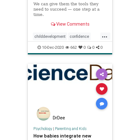
We can give them the tools they
need to succeed — one step at a
time.
View Comments
...
childdevelopment
confidence
kids
parenting
10-Dec-2020
662
0
0
0
DrDee
Psychology
|
Parenting and Kids
How babies integrate new