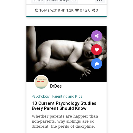
children
psychology
16-Mar-2018
1.2K
0
0
3
DrDee
Psychology
|
Parenting and Kids
10 Current Psychology Studies
Every Parent Should Know
Whether parents are happier than
non-parents, why siblings are so
different, the perils of discipline,
bedtimes, TV and more…