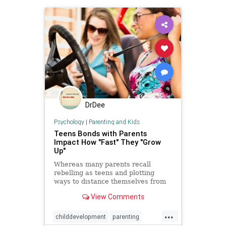
DrDee
Psychology
|
Parenting and Kids
Teens Bonds with Parents
Impact How "Fast" They "Grow
Up"
Whereas many parents recall
rebelling as teens and plotting
ways to distance themselves from
their parents — including getting
View Comments
their driver’s license and moving
out of the house — that desire for
...
independence seems to have
childdevelopment
parenting
waned.