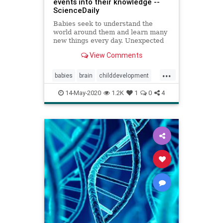
events into their knowledge --
ScienceDaily
Babies seek to understand the
world around them and learn many
new things every day. Unexpected
events -- for example when a ball
View Comments
falls through a table -- provide
researchers with the unique
...
opportunity to understand infants'
babies
brain
childdevelopment
learning processes. What happ
learning
14-May-2020
1.2K
1
0
4