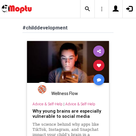
#childdevelopment
Wellness Flow
Advice & Self-Help
|
Advice & Self-Help
Why young brains are especially
vulnerable to social media
The science behind why apps like
TikTok, Instagram, and Snapchat
impact your child’s brain in a