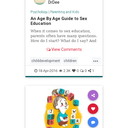
DrDee
Psychology
|
Parenting and Kids
An Age By Age Guide to Sex
Education
When it comes to sex education,
parents often have many questions.
How do I start? What do I say? And
when? Here is an age guide for
View Comments
what kids need to know.
...
childdevelopment
children
communication
kids
kidssafety
18-Apr-2016
2.3K
0
0
1
parenting
sex
teaching