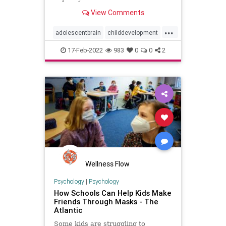
different way than your adult brain.
View Comments
...
adolescentbrain
childdevelopment
kids
socialmedia
17-Feb-2022
983
0
0
2
Wellness Flow
Psychology
|
Psychology
How Schools Can Help Kids Make
Friends Through Masks - The
Atlantic
Some kids are struggling to