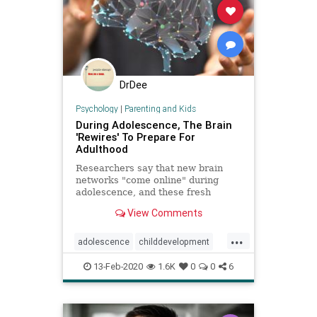
DrDee
Psychology
|
Parenting and Kids
During Adolescence, The Brain
'Rewires' To Prepare For
Adulthood
Researchers say that new brain
networks "come online" during
adolescence, and these fresh
connections being made between
View Comments
different parts of the brain help
teens cultivate the social skills they
...
need for navigating the world of
adolescence
childdevelopment
adulthood.
growingup
parenting
teenbrain
13-Feb-2020
1.6K
0
0
6
teens