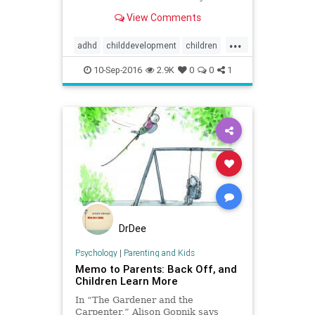
diagnostic practices” that only
View Comments
benefit big pharma and
psychiatrists.
...
adhd
childdevelopment
children
jeromekagan
10-Sep-2016
2.9K
0
0
1
DrDee
Psychology
|
Parenting and Kids
Memo to Parents: Back Off, and
Children Learn More
In “The Gardener and the
Carpenter,” Alison Gopnik says