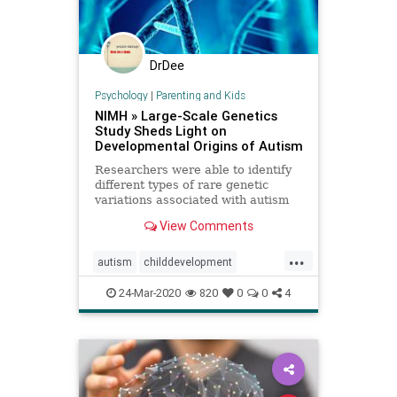
DrDee
Psychology
|
Parenting and Kids
NIMH » Large-Scale Genetics
Study Sheds Light on
Developmental Origins of Autism
Researchers were able to identify
different types of rare genetic
variations associated with autism
spectrum disorder by analyzing
View Comments
data shared via the NIMH-funded
Autism Sequencing Consortium.
...
autism
childdevelopment
development
genetics
learning
24-Mar-2020
820
0
0
4