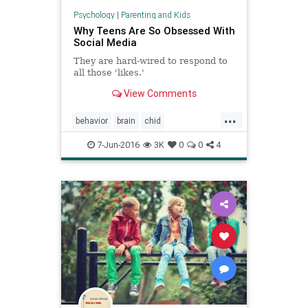
Psychology
|
Parenting and Kids
Why Teens Are So Obsessed With
Social Media
They are hard-wired to respond to
all those 'likes.'
View Comments
...
behavior
brain
chid
childdevelopment
development
7-Jun-2016
3K
0
0
4
kids
socialmedia
tech
teens