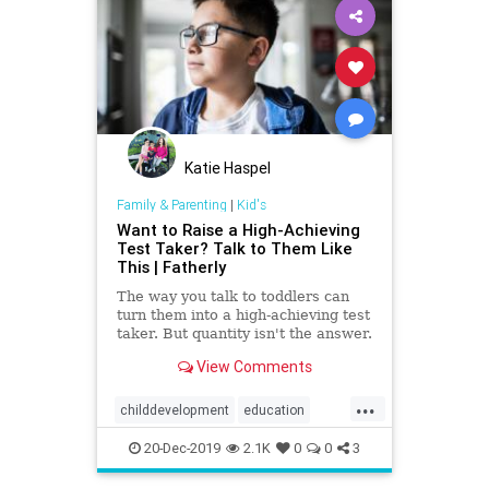
Katie Haspel
Family & Parenting
|
Kid's
Want to Raise a High-Achieving
Test Taker? Talk to Them Like
This | Fatherly
The way you talk to toddlers can
turn them into a high-achieving test
taker. But quantity isn't the answer.
Not just any conversation will do.
View Comments
...
childdevelopment
education
highachievement
Kids
success
20-Dec-2019
2.1K
0
0
3
vocabulary
words