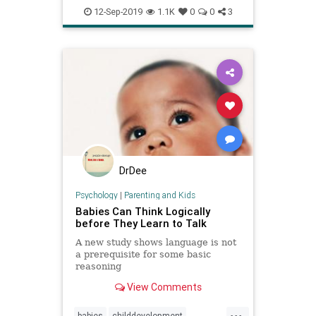
psychology
teens
12-Sep-2019
1.1K
0
0
3
DrDee
Psychology
|
Parenting and Kids
Babies Can Think Logically
before They Learn to Talk
A new study shows language is not
a prerequisite for some basic
reasoning
View Comments
...
babies
childdevelopment