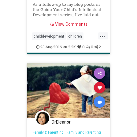
As a follow-up to my blog posts in
the Guide Your Child’s Intellectual
Development series, I’ve laid out
three developmental charts
View Comments
capturing Erik Erikso...
...
childdevelopment
children
development
kids
parenting
23-Aug-2016
2.2K
0
0
2
DrEleanor
Family & Parenting
|
Family and Parenting