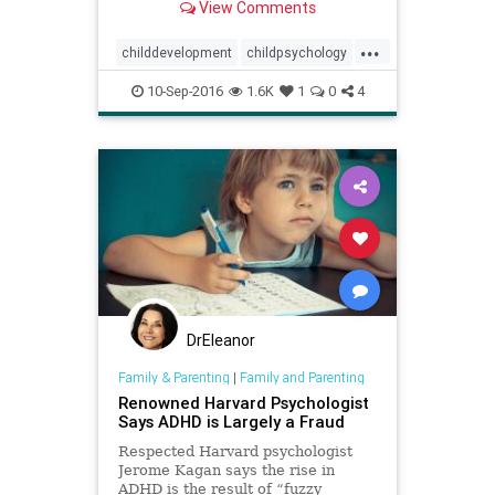
View Comments
...
childdevelopment
childpsychology
children
kids
parenting
10-Sep-2016
1.6K
1
0
4
DrEleanor
Family & Parenting
|
Family and Parenting
Renowned Harvard Psychologist
Says ADHD is Largely a Fraud
Respected Harvard psychologist
Jerome Kagan says the rise in
ADHD is the result of “fuzzy