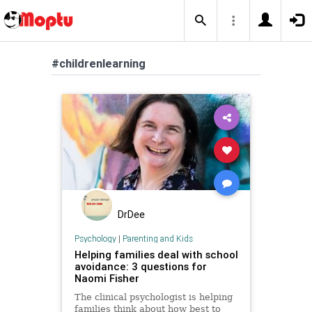
#childrenlearning
DrDee
Psychology
|
Parenting and Kids
Helping families deal with school
avoidance: 3 questions for
Naomi Fisher
The clinical psychologist is helping
families think about how best to