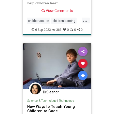
help children learn.
View Comments
...
childeducation
childrenlearning
schoolavoidance
6-Sep-2023
383
0
0
0
DrEleanor
Science & Technology
|
Technology
New Ways to Teach Young
Children to Code