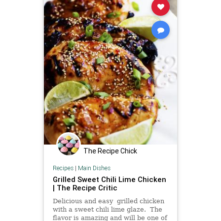
The Recipe Chick
Recipes
|
Main Dishes
Grilled Sweet Chili Lime Chicken
| The Recipe Critic
Delicious and easy grilled chicken
with a sweet chili lime glaze. The
flavor is amazing and will be one of