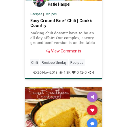
Katie Haspel
Recipes
|
Recipes
Easy Ground Beef Chili | Cook's
Country
Making chili doesn’t have to be an
all-day affair: Our complex, savory
ground-beef version is on the table
in about an hour.
View Comments
Chili
Recipeoftheday
Recipes
26-Nov-2018
1.8K
0
0
4