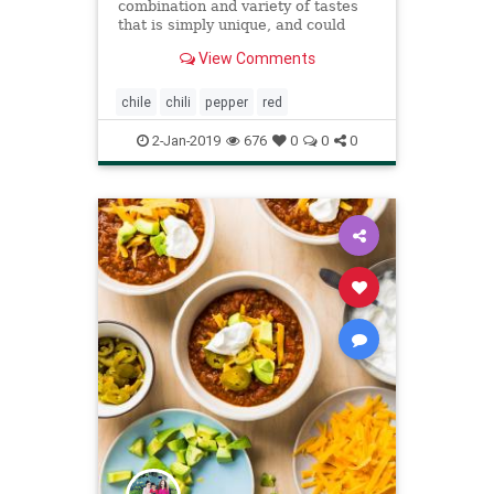
combination and variety of tastes
that is simply unique, and could
really be that special ingredient you
View Comments
have been looking for.
chile
chili
pepper
red
2-Jan-2019
676
0
0
0