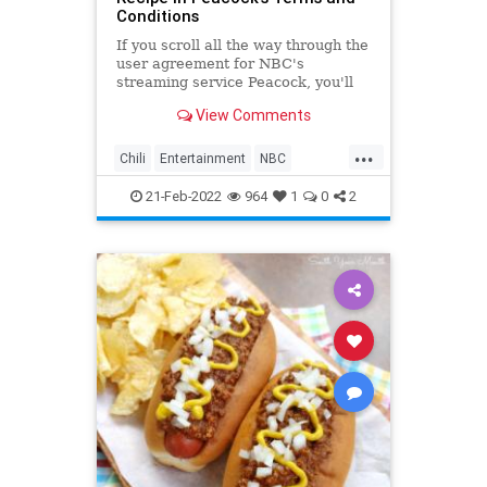
Conditions
If you scroll all the way through the
user agreement for NBC's
streaming service Peacock, you'll
find an unexpected reward.
View Comments
...
Chili
Entertainment
NBC
Recipes
TheOffice
21-Feb-2022
964
1
0
2