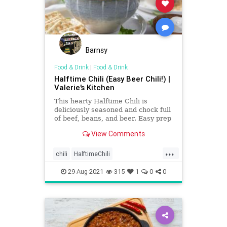
Barnsy
Food & Drink
|
Food & Drink
Halftime Chili (Easy Beer Chili!) |
Valerie's Kitchen
This hearty Halftime Chili is
deliciously seasoned and chock full
of beef, beans, and beer. Easy prep
for a delicious halftime meal!
View Comments
...
chili
HalftimeChili
Recipeoftheday
recipes
29-Aug-2021
315
1
0
0