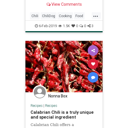
advance and kept in a slow cooker
View Comments
to keep warm while serving.
...
Chili
ChiliDog
Cooking
Food
RecipeOfTheDay
Recipes
6-Feb-2019
1.5K
0
0
3
Nonna Box
Recipes
|
Recipes
Calabrian Chili is a truly unique
and special ingredient
Calabrian Chili offers a