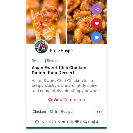
Katie Haspel
Recipes
|
Recipes
Asian Sweet Chili Chicken -
Dinner, then Dessert
Asian Sweet Chili Chicken is so
crispy, sticky, sweet, slightly spicy
and completely addicting you won't
even miss your favorite Asian
View Comments
takeout.
...
Chicken
Chili
Recipe
Recipeoftheday
16-Jun-2019
1.2K
0
0
4