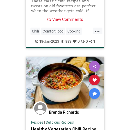
These classic chili recipes and
twists on old favorites are perfect
when the weather gets cold. If
you're looking for recipes to try,
View Comments
we've rounded up some of our
favorites, from winter vegetable
...
chili to quick three-bean chili. Grab
Chili
ComfortFood
Cooking
your Dutch oven or la
RecipeOfTheDay
Recipes
18-Jan-2023
883
0
0
1
Brenda Richards
Recipes
|
Delicious Recipes!
Healthy Vegetarian Chili Recipe