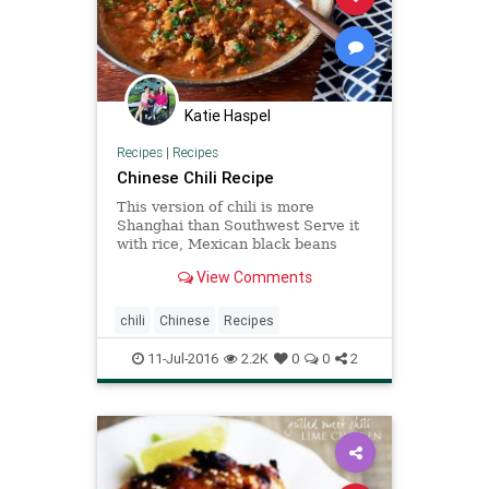
Katie Haspel
Recipes
|
Recipes
Chinese Chili Recipe
This version of chili is more
Shanghai than Southwest Serve it
with rice, Mexican black beans
mixed with some Chinese
View Comments
fermented black beans and Chinese
fried noodles.
chili
Chinese
Recipes
11-Jul-2016
2.2K
0
0
2