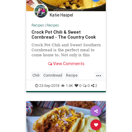
Katie Haspel
Recipes
|
Recipes
Crock Pot Chili & Sweet
Cornbread - The Country Cook
Crock Pot Chili and Sweet Southern
Cornbread is the perfect meal to
come home to. Not only is this
recipe easy but it packs so much
View Comments
flavor!
...
Chili
Cornnbread
Recipe
Recipeoftheday
23-Sep-2018
1.6K
0
0
2