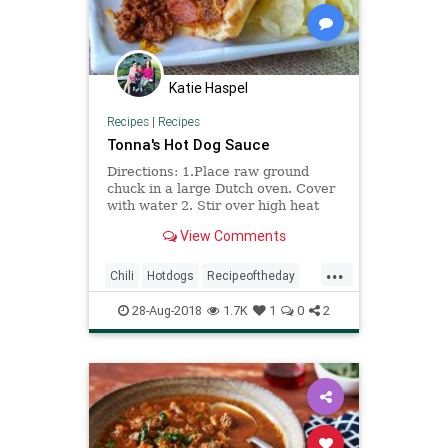
Katie Haspel
Recipes
|
Recipes
Tonna's Hot Dog Sauce
Directions: 1.Place raw ground
chuck in a large Dutch oven. Cover
with water 2. Stir over high heat
until brown and very finely
View Comments
crumbled 3. Drain and return to pan
4. Add beef broth. Bring to a boil,
...
uncovered. Reduce heat to a
Chili
Hotdogs
Recipeoftheday
simmer 5. Add spices 6. Coo
Recipes
28-Aug-2018
1.7K
1
0
2