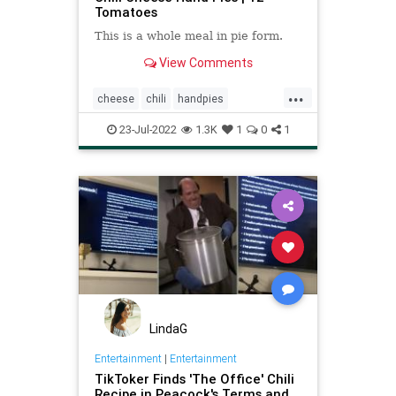
Tomatoes
This is a whole meal in pie form.
View Comments
...
cheese
chili
handpies
Recipeoftheday
recipes
23-Jul-2022
1.3K
1
0
1
LindaG
Entertainment
|
Entertainment
TikToker Finds 'The Office' Chili
Recipe in Peacock's Terms and