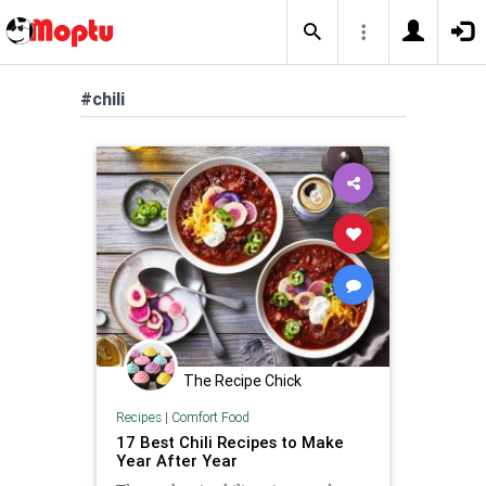
#chili
The Recipe Chick
Recipes
|
Comfort Food
17 Best Chili Recipes to Make
Year After Year