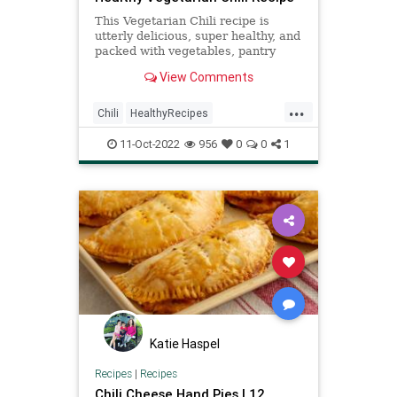
This Vegetarian Chili recipe is
utterly delicious, super healthy, and
packed with vegetables, pantry
staples, like beans and tomatoes--
View Comments
and is filled with smokey flavor!
...
Chili
HealthyRecipes
RecipeoftheDay
Recipes
11-Oct-2022
956
0
0
1
Vegetarian
Katie Haspel
Recipes
|
Recipes
Chili Cheese Hand Pies | 12