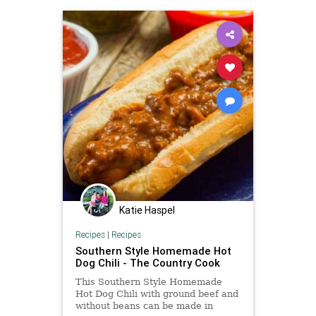
Katie Haspel
Recipes
|
Recipes
Southern Style Homemade Hot
Dog Chili - The Country Cook
This Southern Style Homemade
Hot Dog Chili with ground beef and
without beans can be made in