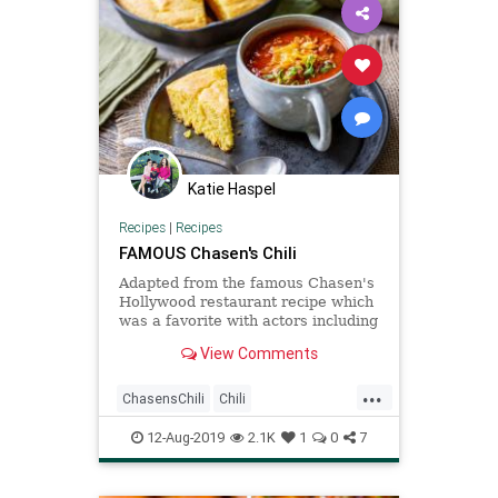
Katie Haspel
Recipes
|
Recipes
FAMOUS Chasen's Chili
Adapted from the famous Chasen's
Hollywood restaurant recipe which
was a favorite with actors including
Elizabeth Taylor and Richard
View Comments
Burton.
...
ChasensChili
Chili
Recipeoftheday
Recipes
12-Aug-2019
2.1K
1
0
7