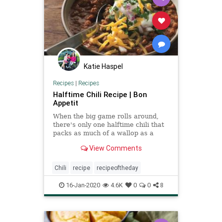
Katie Haspel
Recipes
|
Recipes
Halftime Chili Recipe | Bon
Appetit
When the big game rolls around,
there's only one halftime chili that
packs as much of a wallop as a
defensive lineman on game day.
View Comments
Chili
recipe
recipeoftheday
16-Jan-2020
4.6K
0
0
8