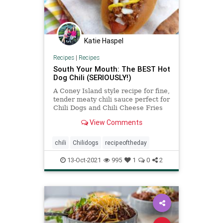
Katie Haspel
Recipes
|
Recipes
South Your Mouth: The BEST Hot
Dog Chili (SERIOUSLY!)
A Coney Island style recipe for fine,
tender meaty chili sauce perfect for
Chili Dogs and Chili Cheese Fries
that took me almost a decade to
View Comments
perfect!
chili
Chilidogs
recipeoftheday
13-Oct-2021
995
1
0
2