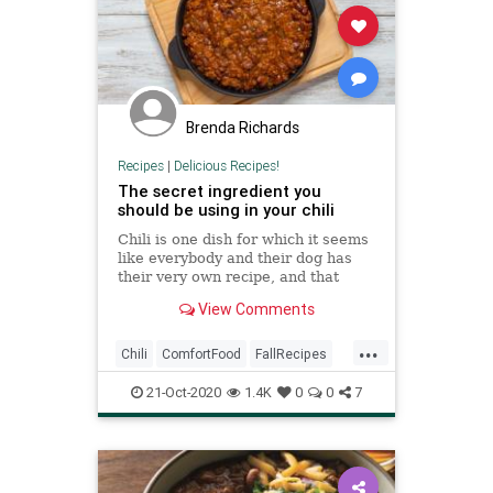
Brenda Richards
Recipes
|
Delicious Recipes!
The secret ingredient you
should be using in your chili
Chili is one dish for which it seems
like everybody and their dog has
their very own recipe, and that
recipe, of course, owes its success
View Comments
to a super-secret ingredient that
makes all the difference. Most of
...
them sound pretty decent — beer,
Chili
ComfortFood
FallRecipes
sriracha,
RecipeoftheDay
Recipes
21-Oct-2020
1.4K
0
0
7