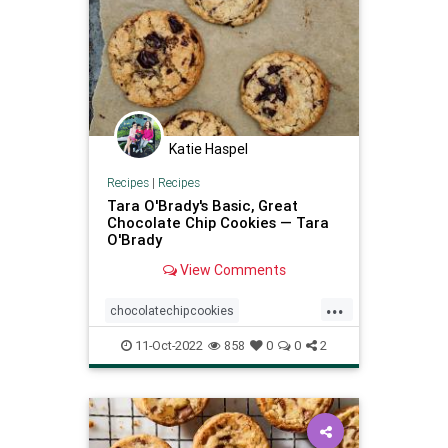
Katie Haspel
Recipes
|
Recipes
Tara O'Brady's Basic, Great
Chocolate Chip Cookies — Tara
O'Brady
View Comments
...
chocolatechipcookies
recipeoftheday
Recipes
11-Oct-2022
858
0
0
2
TaraOBrady