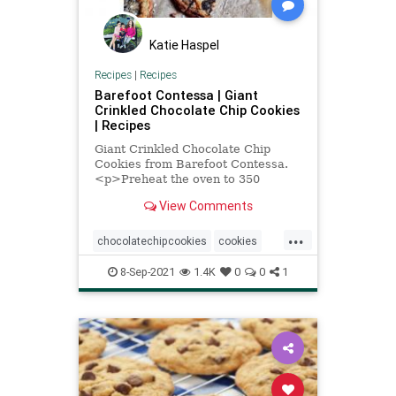
Katie Haspel
Recipes
|
Recipes
Barefoot Contessa | Giant
Crinkled Chocolate Chip Cookies
| Recipes
Giant Crinkled Chocolate Chip
Cookies from Barefoot Contessa.
<p>Preheat the oven to 350
degrees. Arrange three racks
View Comments
evenly spaced in the oven (see…
...
chocolatechipcookies
cookies
InaGarten
Recipeoftheday
8-Sep-2021
1.4K
0
0
1
recipes