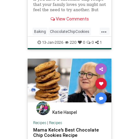
that your family loves you might not
feel the need to try another. But
this legendary chocolate chip
View Comments
cookie recipe might...
...
Baking
ChocolateChipCookies
NeimanMarcus
RecipeOfTheDay
13-Jan-2026
220
0
0
1
Recipes
Katie Haspel
Recipes
|
Recipes
Mama Kelce's Best Chocolate
Chip Cookies Recipe