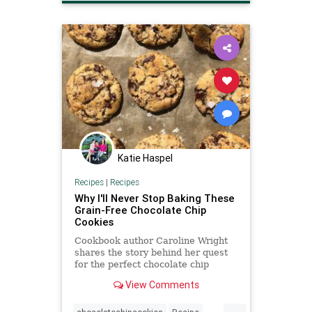
recipeoftheday
Recipes
Katie Haspel
Recipes
|
Recipes
Why I'll Never Stop Baking These
Grain-Free Chocolate Chip
Cookies
Cookbook author Caroline Wright
shares the story behind her quest
for the perfect chocolate chip
cookie recipe, a story about
View Comments
resilience and hope.
...