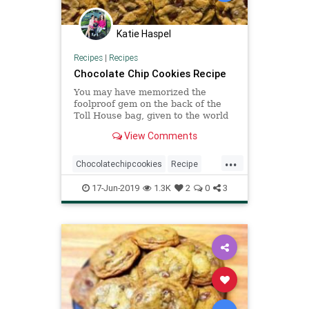
Katie Haspel
Recipes
|
Recipes
Chocolate Chip Cookies Recipe
You may have memorized the
foolproof gem on the back of the
Toll House bag, given to the world
by Ruth Graves Wakefield in the
View Comments
1930s But this may become your
new favorite chocolate chip cookie
...
recipe It’s a little more
Chocolatechipcookies
Recipe
complicated, and you’ll have to
Recipeoftheday
17-Jun-2019
1.3K
2
0
3