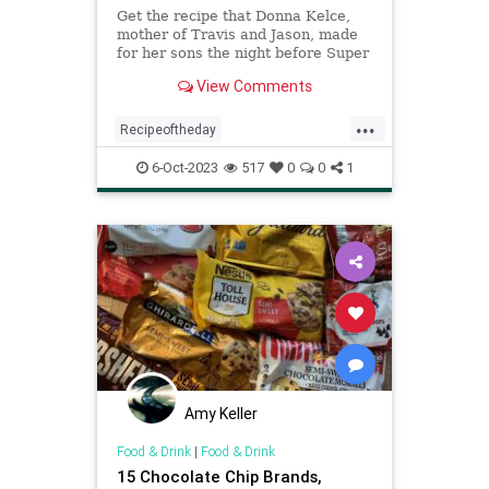
Get the recipe that Donna Kelce,
mother of Travis and Jason, made
for her sons the night before Super
Bowl 57.
View Comments
...
Recipeoftheday
chocolatechipcookies
recipes
6-Oct-2023
517
0
0
1
Amy Keller
Food & Drink
|
Food & Drink
15 Chocolate Chip Brands,