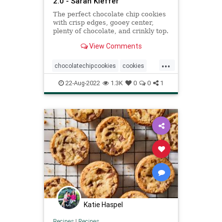
2.0 - Sarah Kieffer
The perfect chocolate chip cookies
with crisp edges, gooey center,
plenty of chocolate, and crinkly top.
No chill time, can bake right away.
View Comments
...
chocolatechipcookies
cookies
Recipeoftheday
recipes
22-Aug-2022
1.3K
0
0
1
Katie Haspel
Recipes
|
Recipes