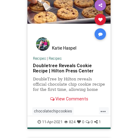
Katie Haspel
Recipes
|
Recipes
Doubletree Reveals Cookie
Recipe | Hilton Press Center
DoubleTree by Hilton reveals
official chocolate chip cookie recipe
for the first time, allowing home
bakers to make the cookies in their
View Comments
own kitchens.
...
chocolatechipcookies
Doubletreecookierecipe
11-Apr-2021
824
0
0
1
Recipeoftheday
recipes