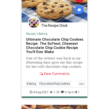
The Recipe Chick
Recipes
|
Baking
Ultimate Chocolate Chip Cookies
Recipe: The Softest, Chewiest
Chocolate Chip Cookie Recipe
You'll Ever Make
One of the writers way back in my
iParenting days gave me this recipe
for her soft chocolate chip cookies.
She told me this chocolate chip
View Comments
cookie recipe was...
...
Baking
ChocolateChipCookies
Cookies
RecipeoftheDay
4-Aug-2021
1.1K
0
0
1
Recipes