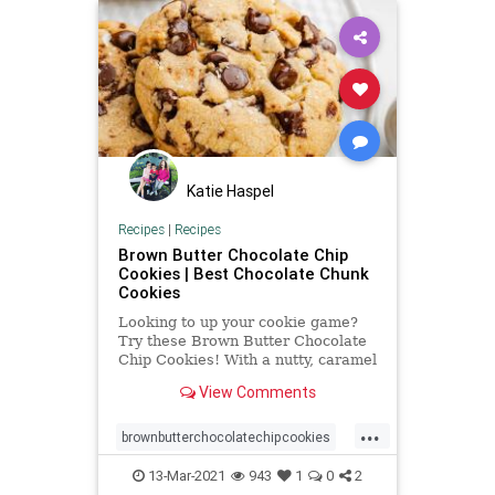
Katie Haspel
Recipes
|
Recipes
Brown Butter Chocolate Chip
Cookies | Best Chocolate Chunk
Cookies
Looking to up your cookie game?
Try these Brown Butter Chocolate
Chip Cookies! With a nutty, caramel
flavor, they're totally addicting.
View Comments
...
brownbutterchocolatechipcookies
chocolatechipcookies
13-Mar-2021
943
1
0
2