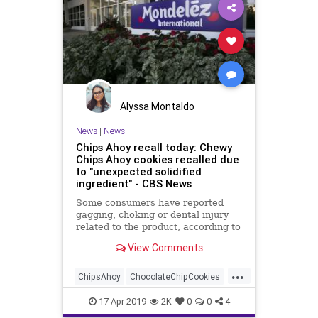
Alyssa Montaldo
News
|
News
Chips Ahoy recall today: Chewy
Chips Ahoy cookies recalled due
to "unexpected solidified
ingredient" - CBS News
Some consumers have reported
gagging, choking or dental injury
related to the product, according to
food giant Mondelez
View Comments
...
ChipsAhoy
ChocolateChipCookies
Cookies
Food
Recalls
17-Apr-2019
2K
0
0
4