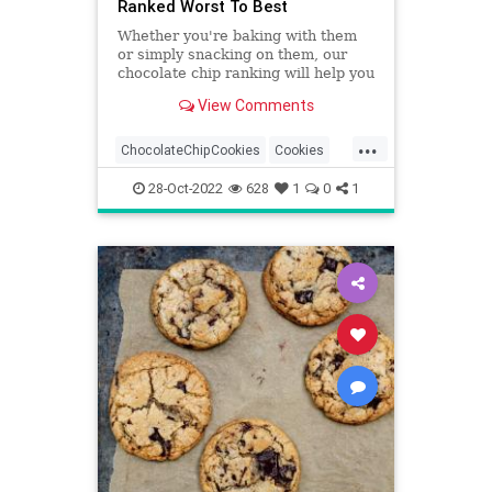
Ranked Worst To Best
Whether you're baking with them
or simply snacking on them, our
chocolate chip ranking will help you
decide which one is best for your
View Comments
tastes and needs.
...
ChocolateChipCookies
Cookies
Food
Snacks
28-Oct-2022
628
1
0
1