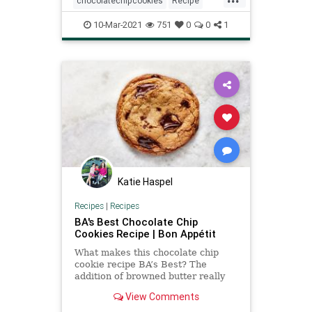
chocolatechipcookies
Recipe
recipeoftheday
10-Mar-2021
751
0
0
1
Katie Haspel
Recipes
|
Recipes
BA's Best Chocolate Chip
Cookies Recipe | Bon Appétit
What makes this chocolate chip
cookie recipe BA’s Best? The
addition of browned butter really
puts these cookies over the top. It
View Comments
makes them crispy-edged, chewy-
centered, yet still rooted in classic