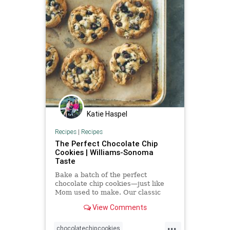
Katie Haspel
Recipes
|
Recipes
The Perfect Chocolate Chip
Cookies | Williams-Sonoma
Taste
Bake a batch of the perfect
chocolate chip cookies—just like
Mom used to make. Our classic
cookies have a caramel flavor and
View Comments
chocolaty goodness.
...
chocolatechipcookies