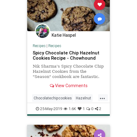
Katie Haspel
Recipes
|
Recipes
Spicy Chocolate Chip Hazelnut
Cookies Recipe - Chowhound
Nik Sharma's Spicy Chocolate Chip
Hazelnut Cookies from the
"Season" cookbook are fantastic.
Ground hazelnuts, melty chunks
View Comments
and flecks of bittersweet
chocolate...
...
Chocolatechipcookies
Hazelnut
Recipe
Recipeoftheday
Spicy
25-May-2019
1.6K
1
0
2