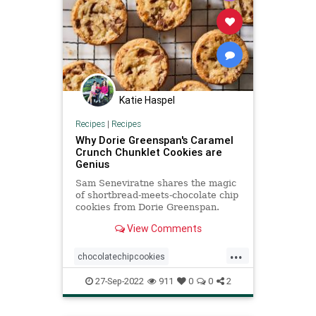
Katie Haspel
Recipes
|
Recipes
Why Dorie Greenspan's Caramel
Crunch Chunklet Cookies are
Genius
Sam Seneviratne shares the magic
of shortbread-meets-chocolate chip
cookies from Dorie Greenspan.
These Caramel Crunch Chunklet
View Comments
Cookies have it all!
...
chocolatechipcookies
DorieGreenspan
Recipeoftheday
27-Sep-2022
911
0
0
2
recipes