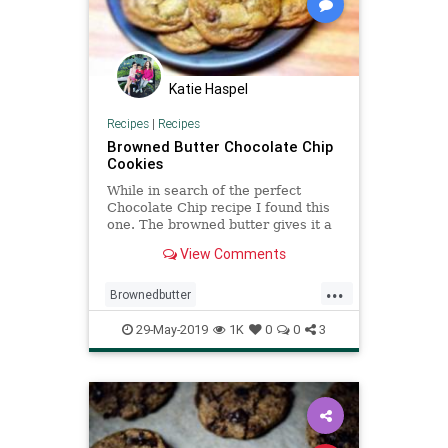
Katie Haspel
Recipes
|
Recipes
Browned Butter Chocolate Chip
Cookies
While in search of the perfect
Chocolate Chip recipe I found this
one. The browned butter gives it a
nutty flavor and adds to its
View Comments
richness. I also learned that the
lemon juice helps to activate the
...
baking soda! Yield: About 2 1/2
Brownedbutter
dozen. Recipe Source: Ada
Chocolatechipcookies
Cookies
29-May-2019
1K
0
0
3
Recipe
Recipeoftheday