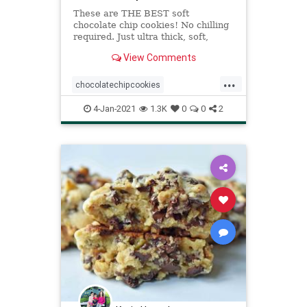
These are THE BEST soft
chocolate chip cookies! No chilling
required. Just ultra thick, soft,
classic chocolate chip cookies!
View Comments
...
chocolatechipcookies
recipeoftheday
Recipes
4-Jan-2021
1.3K
0
0
2