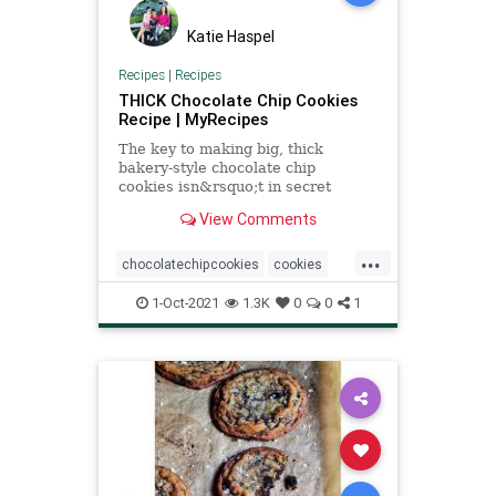
Katie Haspel
Recipes
|
Recipes
THICK Chocolate Chip Cookies
Recipe | MyRecipes
The key to making big, thick
bakery-style chocolate chip
cookies isn&rsquo;t in secret
ingredients or tricky
View Comments
techniques&mdash;it&rsquo;s
actually just a matter of shifting the
...
ratios of your ingredients a bit.
chocolatechipcookies
cookies
These dense, thick, decadent
Recipeoftheday
recipes
cookies have les
1-Oct-2021
1.3K
0
0
1