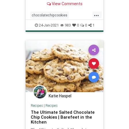
View Comments
layer, and stay much softer at room
temperature.
...
chocolatechipcookies
recipeoftheday
Recipes
24-Jan-2021
983
0
0
1
Katie Haspel
Recipes
|
Recipes
The Ultimate Salted Chocolate
Chip Cookies | Barefeet in the
Kitchen