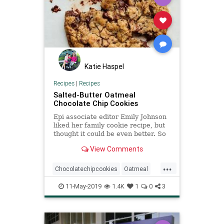
Katie Haspel
Recipes
|
Recipes
Salted-Butter Oatmeal
Chocolate Chip Cookies
Epi associate editor Emily Johnson
liked her family cookie recipe, but
thought it could be even better. So
she started making it with butter
View Comments
instead of margarine, increased the
salt, and used chopped chocolate
...
instead of chips. This new version
Chocolatechipcookies
Oatmeal
has since
Recipe
Recipeoftheday
11-May-2019
1.4K
1
0
3
SaltedButter