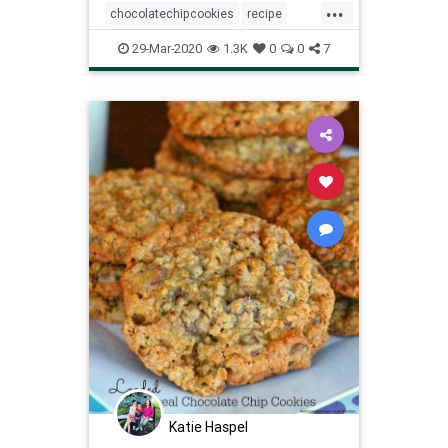
...
higher-quality options and superior
chocolatechipcookies
recipe
meltability
Recipeoftheday
snacks
29-Mar-2020
1.3K
0
0
7
thingstodo
Katie Haspel