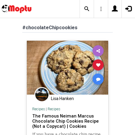
#chocolateChipcookies
Lisa Hanken
Recipes
|
Recipes
The Famous Neiman Marcus
Chocolate Chip Cookies Recipe
(Not a Copycat) | Cookies
If you have a chocolate chip recipe