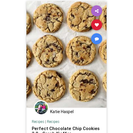
Katie Haspel
Recipes
|
Recipes
Perfect Chocolate Chip Cookies