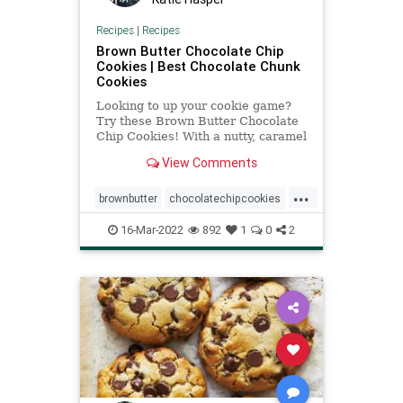
Recipes
|
Recipes
Brown Butter Chocolate Chip
Cookies | Best Chocolate Chunk
Cookies
Looking to up your cookie game?
Try these Brown Butter Chocolate
Chip Cookies! With a nutty, caramel
flavor, they're totally addicting.
View Comments
...
brownbutter
chocolatechipcookies
Recipeoftheday
recipes
16-Mar-2022
892
1
0
2