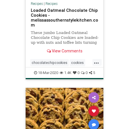
Recipes
|
Recipes
Loaded Oatmeal Chocolate Chip
Cookies -
melissassouthernstylekitchen.co
m
These jumbo Loaded Oatmeal
Chocolate Chip Cookies are loaded-
up with nuts and toffee bits turning
them into the ultimate oatmeal
View Comments
cookie.
...
chocolatechipcookies
cookies
oatmeal
Recipeoftheday
recipes
18-Mar-2020
1.4K
0
0
5