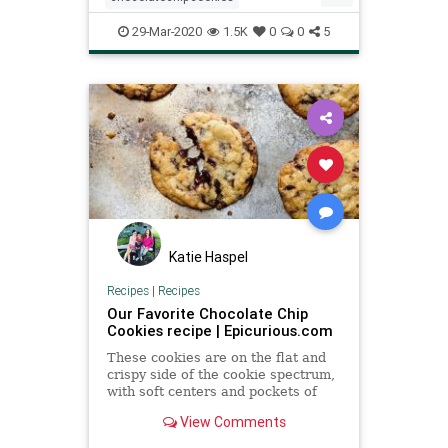
quarantinebaking
recipe
29-Mar-2020
1.5K
0
0
5
Recipeoftheday
thingstodo
WilliamsSonoma
Katie Haspel
Recipes
|
Recipes
Our Favorite Chocolate Chip
Cookies recipe | Epicurious.com
These cookies are on the flat and
crispy side of the cookie spectrum,
with soft centers and pockets of
molten chocolate throughout. In our
View Comments
quest for the ultimate chocolate
chip cookie, our test kitchen found