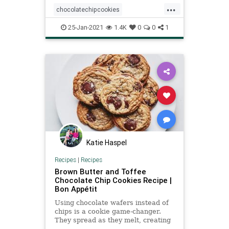
...
cookie flavor. Oh, and no mixer
chocolatechipcookies
required, so there’s no
recipeoftheday
Recipes
25-Jan-2021
1.4K
0
0
1
Katie Haspel
Recipes
|
Recipes
Brown Butter and Toffee
Chocolate Chip Cookies Recipe |
Bon Appétit
Using chocolate wafers instead of
chips is a cookie game-changer.
They spread as they melt, creating
thin pockets of chocolate in each