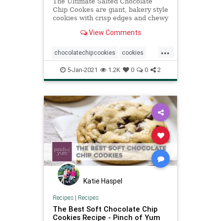
The Ultimate Salted Chocolate
Chip Cookes are giant, bakery style
cookies with crisp edges and chewy
centers, filled to the max with
View Comments
chocolate chips.
...
chocolatechipcookies
cookies
recipeoftheday
Recipes
5-Jan-2021
1.2K
0
0
2
saltedchocolatechipcookies
Katie Haspel
Recipes
|
Recipes
The Best Soft Chocolate Chip
Cookies Recipe - Pinch of Yum