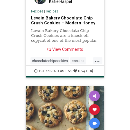
Katie Haspel
Recipes
|
Recipes
Levain Bakery Chocolate Chip
Crush Cookies – Modern Honey
Levain Bakery Chocolate Chip
Crush Cookies are a knock-off
copycat of one of the most popular
cookies in the country and the best
View Comments
chocolate chip cookie.
...
chocolatechipcookies
cookies
LevainBakery
recipeoftheday
19-Dec-2020
1.5K
0
0
1
Recipes