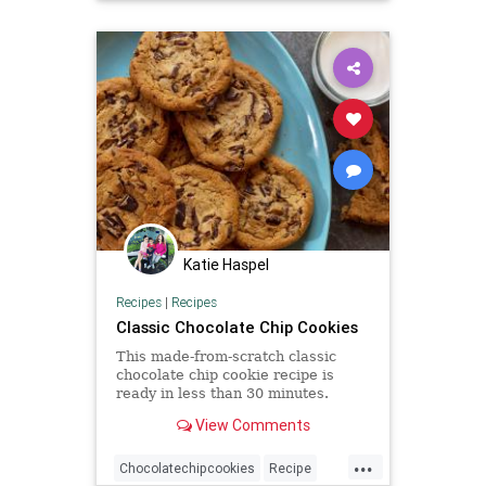
Katie Haspel
Recipes
|
Recipes
Classic Chocolate Chip Cookies
This made-from-scratch classic
chocolate chip cookie recipe is
ready in less than 30 minutes.
View Comments
...
Chocolatechipcookies
Recipe