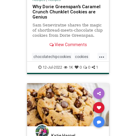
Why Dorie Greenspan's Caramel
Crunch Chunklet Cookies are
Genius
Sam Seneviratne shares the magic
of shortbread-meets-chocolate chip
cookies from Dorie Greenspan.
These Caramel Crunch Chunklet
View Comments
Cookies have it all!
...
chocolatechipcookies
cookies
DorieGreenspan
Recipeoftheday
12-Jul-2022
1K
0
0
1
recipes
Katie Haspel