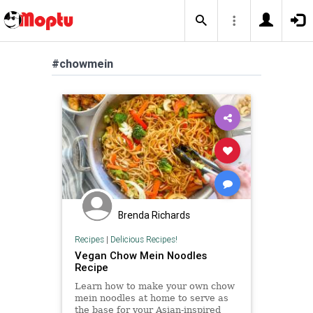
#chowmein
Brenda Richards
Recipes
|
Delicious Recipes!
Vegan Chow Mein Noodles
Recipe
Learn how to make your own chow
mein noodles at home to serve as
the base for your Asian-inspired