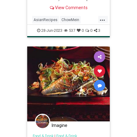
vegan meal.
View Comments
...
AsianRecipes
ChowMein
Recipes
Vegan
VeganRecipes
28-Jun-2023
537
0
0
3
Imagine
Food & Drink
|
Food & Drink