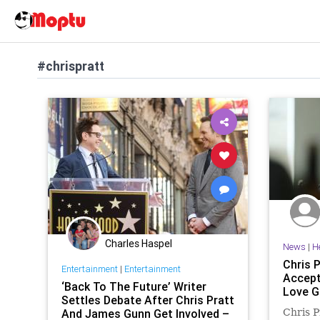
#chrispratt
Charles Haspel
News
|
H
Chris 
Entertainment
|
Entertainment
Accept
‘Back To The Future’ Writer
Love G
Settles Debate After Chris Pratt
And James Gunn Get Involved –
Chris P