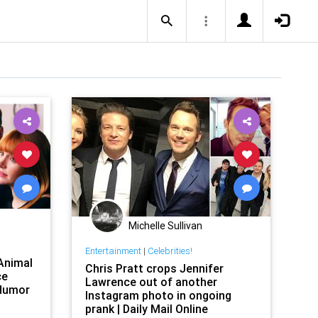
Michelle Sullivan
Entertainment
|
Celebrities!
 Animal
Chris Pratt crops Jennifer
ce
Lawrence out of another
eHumor
Instagram photo in ongoing
prank | Daily Mail Online