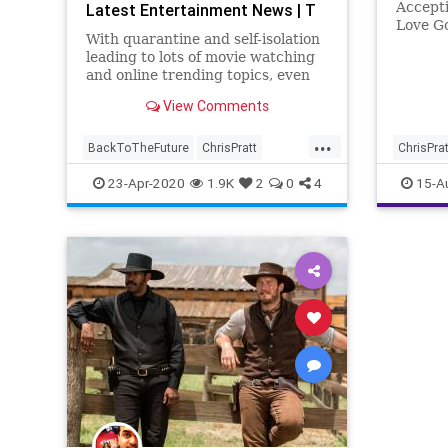
Accepti
Latest Entertainment News | T
Love G
With quarantine and self-isolation
leading to lots of movie watching
and online trending topics, even
celebs like James Gunn and Chris
View Comments
Pratt are getting involved. After
#FivePerfectMovies became a …
...
BackToTheFuture
ChrisPratt
ChrisPrat
Entertainment
EntertainmentNews
23-Apr-2020
1.9K
2
0
4
15-A
FivePerfectMovies
Movies
SciFi