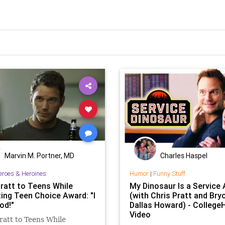
Marvin M. Portner, MD
Charles Haspel
eroes & Heroines
Humor
|
Funny Stuff
Pratt to Teens While
My Dinosaur Is a Service
ing Teen Choice Award: "I
(with Chris Pratt and Bry
od!"
Dallas Howard) - Colleg
Video
ratt to Teens While