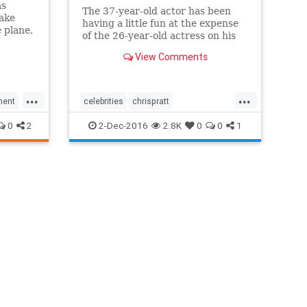
as
The 37-year-old actor has been
take
having a little fun at the expense
 plane,
of the 26-year-old actress on his
hard
Instagram.
e
View Comments
r Is a
 Pratt
"
...
...
ment
celebrities
chrispratt
entertainment
jenniferlawrence
0
2
2-Dec-2016
2.8K
0
0
1