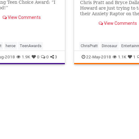
ng Teen Choice Award: “I
Chris Pratt and Bryce Dall
od!”
Howard are just trying to 
their Anxiety Raptor on the
View Comments
and Raph is giving them a 
View Comments
time for some unimaginabl
reason. Watch "My Dinosau
Service Animal (with Chris
and Bryce Dallas Howard!)
t
heroe
TeenAwards
ChrisPratt
Dinosaur
Entertain
Humor
JurassicWorld
ug-2018
1.9K
0
0
3
22-May-2018
1.1K
1