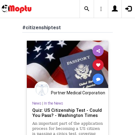
#citizenshiptest
Portner Medical Corporation
News
|
In the News
Quiz: US Citizenship Test - Could
You Pass? - Washington Times
An important part of the application
process for becoming a US citizen
is passing a civics test, covering