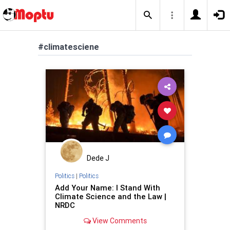
#climatesciene
Dede J
Politics
|
Politics
Add Your Name: I Stand With
Climate Science and the Law |
NRDC
View Comments