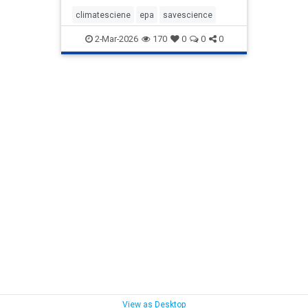
climatesciene
epa
savescience
2-Mar-2026
170
0
0
0
View as Desktop