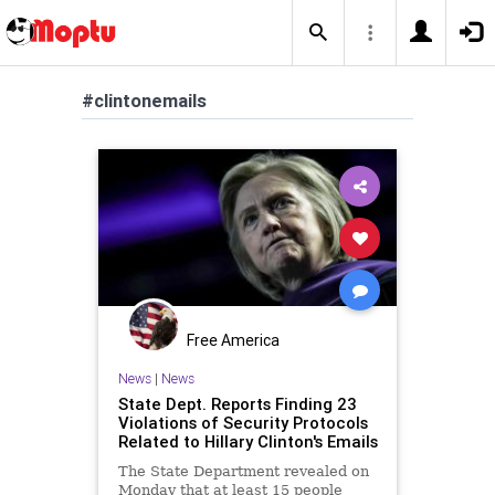
#clintonemails
Free America
News
|
News
State Dept. Reports Finding 23
Violations of Security Protocols
Related to Hillary Clinton's Emails
The State Department revealed on
Monday that at least 15 people