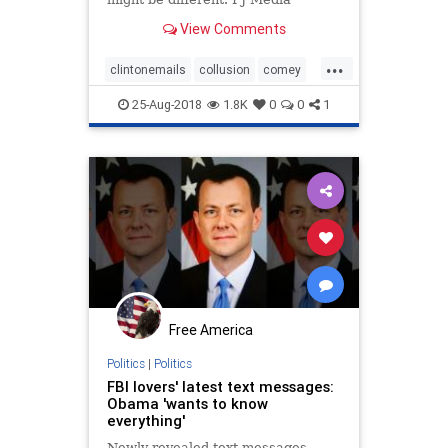
reports: When then-FBI Director
View Comments
James Comey announced he was
closing the Hillary Clinton email
...
investigation for a second time just
clintonemails
collusion
comey
days before the 2016
emailscandal
FBI
25-Aug-2018
1.8K
0
0
1
Free America
Politics
|
Politics
FBI lovers' latest text messages:
Obama 'wants to know
everything'
Newly revealed text messages