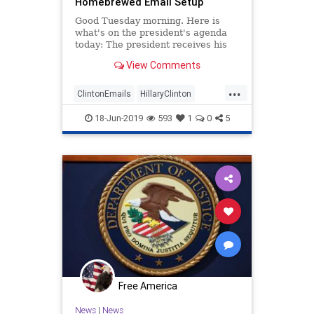
Homebrewed Email Setup
Good Tuesday morning. Here is
what's on the president's agenda
today: The president receives his
intelligence briefing President
View Comments
Trump delivers remarks at Trump
Victory Reception The president
...
delivers remarks at Make America
ClintonEmails
HillaryClinton
Great Again Rally State Depar
Leftists
News
Politics
18-Jun-2019
593
1
0
5
Free America
News
|
News