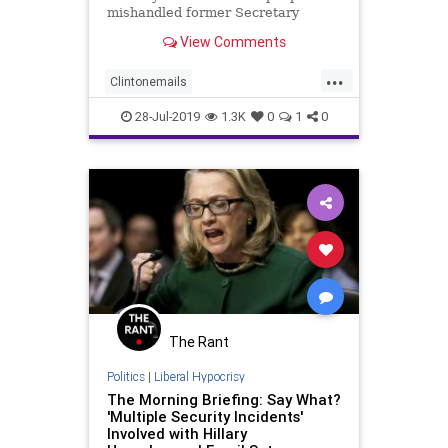
mishandled former Secretary
Hillary Clinton’s emails with 23
View Comments
different violations.
...
Clintonemails
Clintonsecuritybreach
28-Jul-2019
1.3K
0
1
0
Clintonviolations
StateDeptinvestigationintoClinton
The Rant
Politics
|
Liberal Hypocrisy
The Morning Briefing: Say What?
'Multiple Security Incidents'
Involved with Hillary