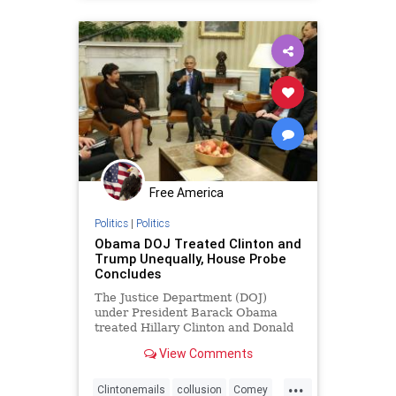
spygate
Free America
Politics
|
Politics
Obama DOJ Treated Clinton and
Trump Unequally, House Probe
Concludes
The Justice Department (DOJ)
under President Barack Obama
treated Hillary Clinton and Donald
Trump differently in 2016 and ...
View Comments
...
Clintonemails
collusion
Comey