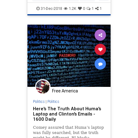
DOJ
legalbias
poliiticalbias
31-Dec-2018
1.2K
0
1
1
Politics
Trumpderangement
Free America
Politics
|
Politics
Here's The Truth About Huma's
Laptop and Clinton's Emails -
1600 Daily
Comey assured that Huma’s laptop
was fully searched, but the truth
might be different. PJ Media