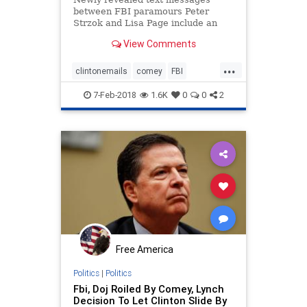
between FBI paramours Peter
Strzok and Lisa Page include an
exchange about preparing talking
View Comments
points for then-FBI Director James
Comey to give to President Obama,
...
who wanted “to know everything
clintonemails
comey
FBI
we’re doing.
obama
page
strzok
7-Feb-2018
1.6K
0
0
2
Free America
Politics
|
Politics
Fbi, Doj Roiled By Comey, Lynch
Decision To Let Clinton Slide By