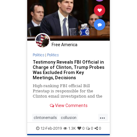
Free America
Politics
|
Politics
Testimony Reveals FBI Official in
Charge of Clinton, Trump Probes
Was Excluded From Key
Meetings, Decisions
High-ranking FBI official Bill
Priestap is responsible for the
Clinton email investigation and the
investigation into the Trump
View Comments
campaign.
...
clintonemails
collusion
FBIinClintonprobe
fisaabuses
12-Feb-2019
1.3K
0
0
0