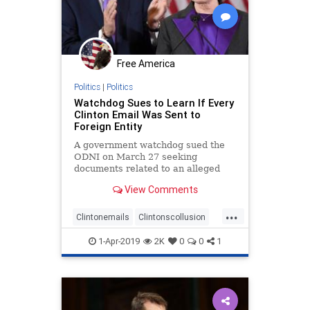
Free America
Politics
|
Politics
Watchdog Sues to Learn If Every
Clinton Email Was Sent to
Foreign Entity
A government watchdog sued the
ODNI on March 27 seeking
documents related to an alleged
FBI coverup in the Clinton email
View Comments
investigation
...
Clintonemails
Clintonscollusion
emailscandal
foreignnationals
1-Apr-2019
2K
0
0
1