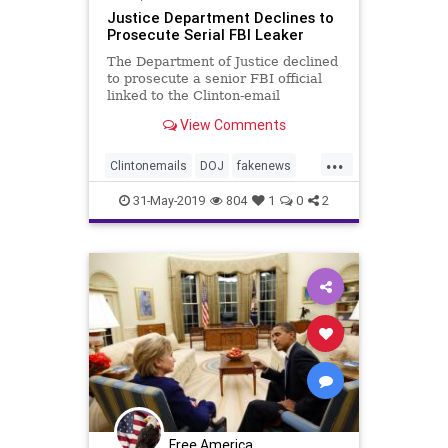
Justice Department Declines to
Prosecute Serial FBI Leaker
The Department of Justice declined
to prosecute a senior FBI official
linked to the Clinton-email
investigation, despite evidence ...
View Comments
...
Clintonemails
DOJ
fakenews
InspectorGeneralreport
31-May-2019
804
1
0
2
medialeaks
spyingonTrump
Free America