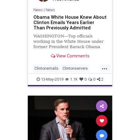
News
|
News
Obama White House Knew About
Clinton Emails Years Earlier
Than Previously Admitted
WASHINGTON—Top officials
working in the White House under
former President Barack Obama
knew Secretary of State Hillary
View Comments
Clinton ...
...
Clintonemails
Clintonservers
Obamadeception
13-May-2019
1.1K
0
0
2
ObamaWhiteHouse