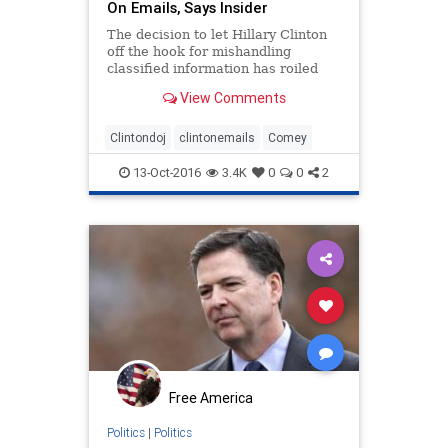
On Emails, Says Insider
The decision to let Hillary Clinton
off the hook for mishandling
classified information has roiled
the FBI and Department of Justice,
View Comments
with one person closely involved in
the year-long probe telling
FoxNews.com that career agents
Clintondoj
clintonemails
Comey
and attorneys on the case
13-Oct-2016
3.4K
0
0
2
Free America
Politics
|
Politics