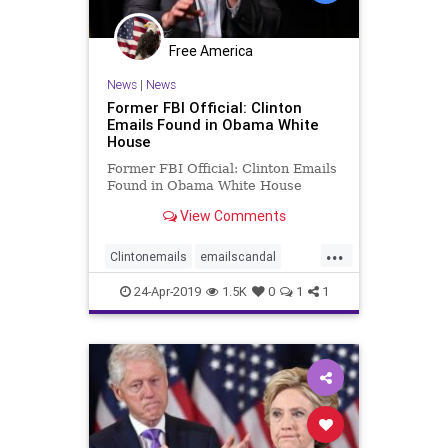
Free America
News
|
News
Former FBI Official: Clinton
Emails Found in Obama White
House
Former FBI Official: Clinton Emails
Found in Obama White House
View Comments
...
Clintonemails
emailscandal
Obamacollusion
24-Apr-2019
1.5K
0
1
1
Obamawhitehouse