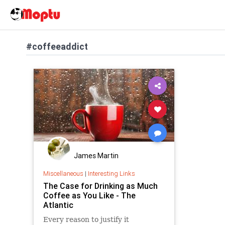
#coffeeaddict
James Martin
Miscellaneous
|
Interesting Links
The Case for Drinking as Much
Coffee as You Like - The
Atlantic
Every reason to justify it