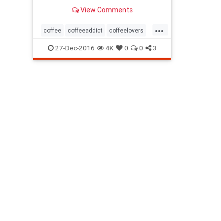
View Comments
...
coffee
coffeeaddict
coffeelovers
drink
27-Dec-2016
4K
0
0
3