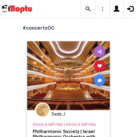
#concertsOC
Dede J
Advice & Self-Help
|
Advice & Self-Help
Philharmonic Society | Israel
Philharmonic Orchestra with