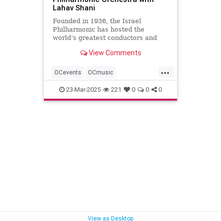
Lahav Shani
Founded in 1936, the Israel
Philharmonic has hosted the
world’s greatest conductors and
soloists, as well as many young
View Comments
talents from Israel and abroad.
Tonight they perform a spectacular
...
program under the baton of its
OCevents
OCmusic
Music Director Lahav Shani.
OCphilharmonic
bestmusicOC
23-Mar-2025
221
0
0
0
concertsOC
music
musicOC
orangecounty
View as Desktop