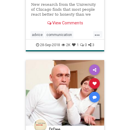
New research from the University
of Chicago finds that most people
react better to honesty than we
expect them to, suggesting that the
View Comments
common fear of confrontation is
unhelpful and unfounded.
...
advice
communication
confrontation
lifehacks
28-Sep-2018
2K
1
0
3
psychology
publicspeaking
relationships
DrDee