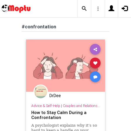
#confrontation
DrDee
Advice & Self-Help
|
Couples and Relationship Support
How to Stay Calm During a
Confrontation
A psychologist explains why it’s so
hard to keep a handle on your