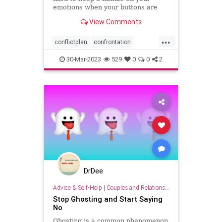
emotions when your buttons are
pushed, and what you can do to
View Comments
have more productive
conversations.
...
conflictplan
confrontation
conversations
keepcalm
30-Mar-2023
529
0
0
2
staycalm
DrDee
Advice & Self-Help
|
Couples and Relationship Support
Stop Ghosting and Start Saying
No
Ghosting is a common phenomenon