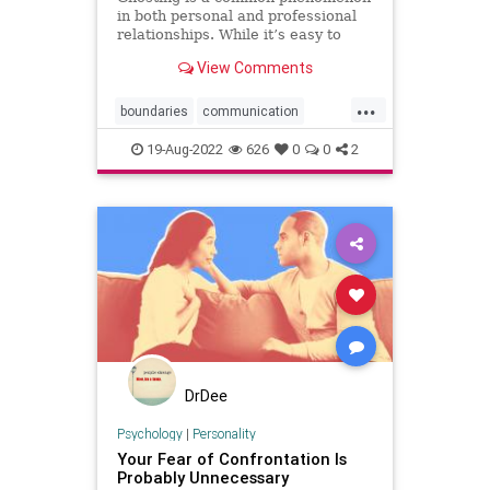
in both personal and professional
relationships. While it’s easy to
lament being ghosted, it’s harder to
View Comments
admit that many of us have ghosted
someone else. You promise to
...
make a business introduction, offer
boundaries
communication
to review a re
confrontation
ghosting
power
19-Aug-2022
626
0
0
2
sayno
speakup
strategy
DrDee
Psychology
|
Personality
Your Fear of Confrontation Is
Probably Unnecessary