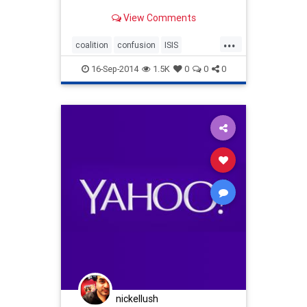
View Comments
...
coalition
confusion
ISIS
JonStewart
16-Sep-2014
1.5K
0
0
0
nickellush