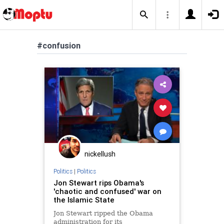
#confusion
nickellush
Politics
|
Politics
Jon Stewart rips Obama's
'chaotic and confused' war on
the Islamic State
Jon Stewart ripped the Obama
administration for its