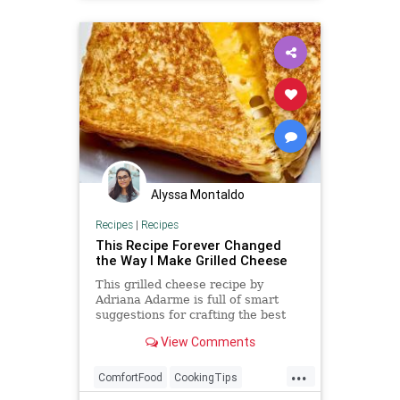
Alyssa Montaldo
Recipes
|
Recipes
This Recipe Forever Changed
the Way I Make Grilled Cheese
This grilled cheese recipe by
Adriana Adarme is full of smart
suggestions for crafting the best
grilled cheese for you.
View Comments
...
ComfortFood
CookingTips