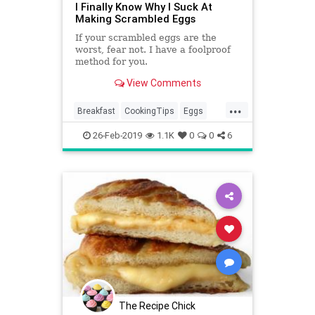
I Finally Know Why I Suck At
Making Scrambled Eggs
If your scrambled eggs are the
worst, fear not. I have a foolproof
method for you.
View Comments
...
Breakfast
CookingTips
Eggs
ScrambledEggs
26-Feb-2019
1.1K
0
0
6
The Recipe Chick