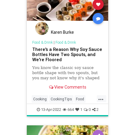
Karen Burke
Food & Drink
|
Food & Drink
There's a Reason Why Soy Sauce
Bottles Have Two Spouts, and
We're Floored
You know the classic soy sauce
bottle shape with two spouts, but
you may not know why it's shaped
that way. Find out the reason
View Comments
behind this ingenious design and
use it to manage your soy sauce
...
usage better.
Cooking
CookingTips
Food
SoySauce
Sushi
13-Apr-2022
664
1
0
2