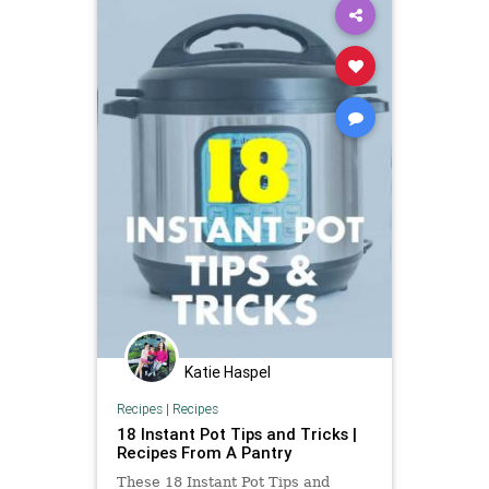
Katie Haspel
Recipes
|
Recipes
18 Instant Pot Tips and Tricks |
Recipes From A Pantry
These 18 Instant Pot Tips and