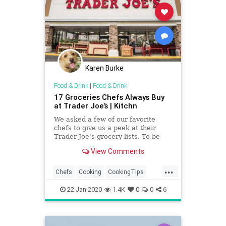
Karen Burke
Food & Drink
|
Food & Drink
17 Groceries Chefs Always Buy
at Trader Joe’s | Kitchn
We asked a few of our favorite
chefs to give us a peek at their
Trader Joe's grocery lists. To be
honest, they look a lot like ours!
View Comments
...
Chefs
Cooking
CookingTips
FoodAndDrink
Groceries
22-Jan-2020
1.4K
0
0
6
TraderJoes