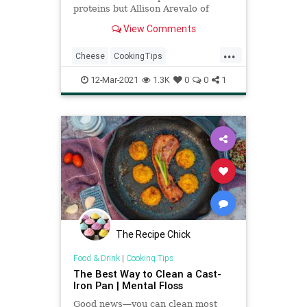
proteins but Allison Arevalo of
Pasta Louise and Homeroom
View Comments
provides the best tips to perfect it.
...
Cheese
CookingTips
MacAndCheese
RecipeoftheDay
12-Mar-2021
1.3K
0
0
1
Recipes
The Recipe Chick
Food & Drink
|
Cooking Tips
The Best Way to Clean a Cast-
Iron Pan | Mental Floss
Good news—you can clean most