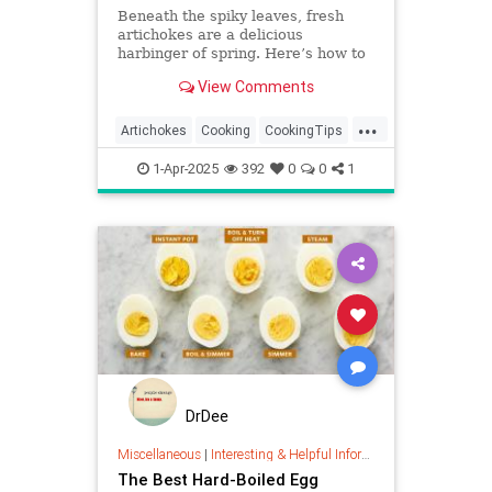
Beneath the spiky leaves, fresh
artichokes are a delicious
harbinger of spring. Here’s how to
select the best ones, trim them, and
View Comments
cook them five ways, from
steaming to grilling and frying.
...
Artichokes
Cooking
CookingTips
Food
1-Apr-2025
392
0
0
1
DrDee
Miscellaneous
|
Interesting & Helpful Information
The Best Hard-Boiled Egg