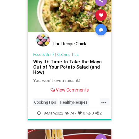
The Recipe Chick
Food & Drink
|
Cooking Tips
Why It's Time to Take the Mayo
Out of Your Potato Salad (and
How)
You won't even miss it!
View Comments
...
CookingTips
HealthyRecipes
PotatoSalad
Recipes
SideDishes
18-Mar-2022
747
0
0
2