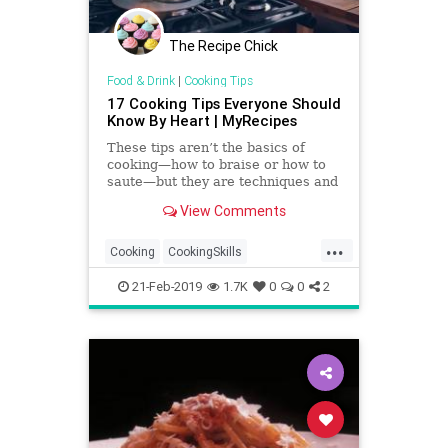
The Recipe Chick
Food & Drink
|
Cooking Tips
17 Cooking Tips Everyone Should
Know By Heart | MyRecipes
These tips aren’t the basics of
cooking—how to braise or how to
saute—but they are techniques and
ideas you should know because
View Comments
they’ll simply make
...
Cooking
CookingSkills
CookingTips
Food
FoodHacks
21-Feb-2019
1.7K
0
0
2