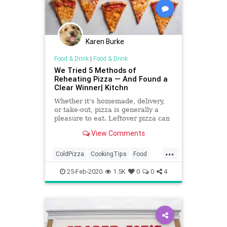
Karen Burke
Food & Drink
|
Food & Drink
We Tried 5 Methods of
Reheating Pizza — And Found a
Clear Winner| Kitchn
Whether it's homemade, delivery,
or take-out, pizza is generally a
pleasure to eat. Leftover pizza can
be hit or miss, however, depending
View Comments
on how it's reheated. To find the
tastiest way to reheat pizza, we
...
tested five Internet-approved
ColdPizza
CookingTips
Food
methods against each
KitchenSkills
Pizza
25-Feb-2020
1.5K
0
0
4