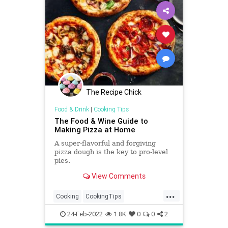
The Recipe Chick
Food & Drink
|
Cooking Tips
The Food & Wine Guide to
Making Pizza at Home
A super-flavorful and forgiving
pizza dough is the key to pro-level
pies.
View Comments
...
Cooking
CookingTips
HomemadeMeals
Pizza
24-Feb-2022
1.8K
0
0
2