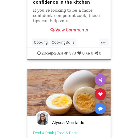
confidence in the kitchen
If you’re looking to be a more
confident, competent cook, these
tips can help you.
View Comments
...
Cooking
CookingSkills
CookingTips
Food
20-Sep-2024
370
0
0
0
KitchenConfidence
Alyssa Montaldo
Food & Drink
|
Food & Drink