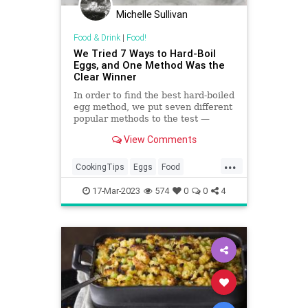
Michelle Sullivan
Food & Drink
|
Food!
We Tried 7 Ways to Hard-Boil
Eggs, and One Method Was the
Clear Winner
In order to find the best hard-boiled
egg method, we put seven different
popular methods to the test —
including baking and pressure
View Comments
cooking in an Instant Pot. Then we
compared the time, texture, and
...
peel-ability of each method.
CookingTips
Eggs
Food
HardBoiledEggs
17-Mar-2023
574
0
0
4