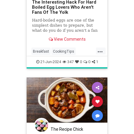
The Interesting Hack For Hard
Boiled Egg Lovers Who Aren't
Fans Of The Yolk
Hard-boiled eggs are one of the
simplest dishes to prepare, but
what do you do if you aren't a fan
of the yolks? Well, there's an easy
View Comments
hack.
...
Breakfast
CookingTips
EggWhites
Eggs
21-Jun-2024
347
0
0
1
The Recipe Chick