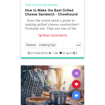
Food & Drink
|
Sandwiches
How to Make the Best Grilled
Cheese Sandwich - Chowhound
Does the world need a guide to
making grilled cheese sandwiches?
Probably not. They are one of the
most basic things you can make,
View Comments
after all.
...
Cheese
CookingTips
GrilledCheese
HowTo
21-Feb-2019
1.3K
0
0
3
RecipeOfTheDay
Recipes
Sandwiches