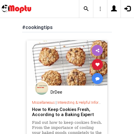
#cookingtips
DrDee
Miscellaneous
|
Interesting & Helpful Information
How to Keep Cookies Fresh,
According to a Baking Expert
Find out how to keep cookies fresh.
From the importance of cooling
your baked goods completely to the