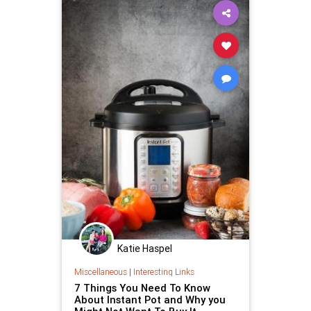
Katie Haspel
Miscellaneous
|
Interesting Links
7 Things You Need To Know
About Instant Pot and Why you