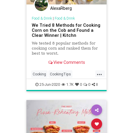
AlexaRberg
Food & Drink
|
Food & Drink
We Tried 8 Methods for Cooking
Corn on the Cob and Found a
Clear Winner | Kitchn
We tested 8 popular methods for
cooking corn and ranked them for
best to worst.
View Comments
...
Cooking
CookingTips
CornOnTheCob
Summer
25-Jun-2020
1.7K
0
0
8