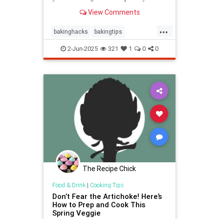
best place to store them and how to
View Comments
keep , a baking expert shares tips
and stratergieshow to store
...
cookies, if you should refrigerate or
bakinghacks
bakingtips
freeze them, and
cookietips
cookingtips
2-Jun-2025
321
1
0
0
The Recipe Chick
Food & Drink
|
Cooking Tips
Don’t Fear the Artichoke! Here’s
How to Prep and Cook This
Spring Veggie