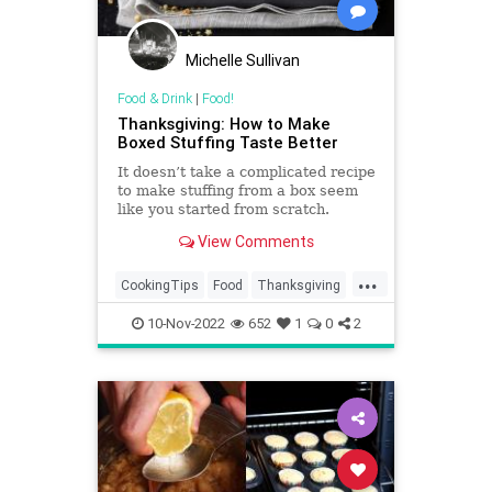
Michelle Sullivan
Food & Drink
|
Food!
Thanksgiving: How to Make
Boxed Stuffing Taste Better
It doesn’t take a complicated recipe
to make stuffing from a box seem
like you started from scratch.
View Comments
...
CookingTips
Food
Thanksgiving
Thanksgiving2022
10-Nov-2022
652
1
0
2
ThanksgivingDinner