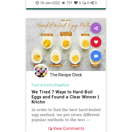
EasyMeals
GrilledCheese
18-Jan-2022
751
0
0
0
The Recipe Chick
Food & Drink
|
Breakfast
We Tried 7 Ways to Hard-Boil
Eggs and Found a Clear Winner |
Kitchn
In order to find the best hard-boiled
egg method, we put seven different
popular methods to the test —
including baking and pressure
View Comments
cooking in an Instant Pot. Then we