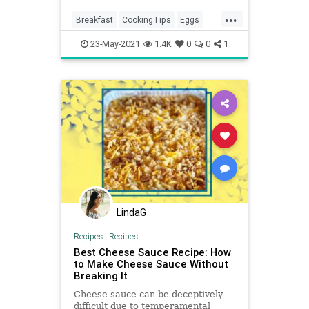
compared the time, texture, and
...
peel-ability of each method.
Breakfast
CookingTips
Eggs
HardBoiledEggs
Recipes
23-May-2021
1.4K
0
0
1
LindaG
Recipes
|
Recipes
Best Cheese Sauce Recipe: How
to Make Cheese Sauce Without
Breaking It
Cheese sauce can be deceptively
difficult due to temperamental