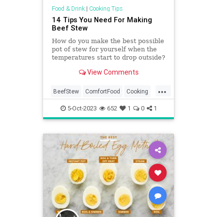
Food & Drink
|
Cooking Tips
14 Tips You Need For Making
Beef Stew
How do you make the best possible
pot of stew for yourself when the
temperatures start to drop outside?
We'll tell you how to amp up the
View Comments
flavor.
...
BeefStew
ComfortFood
Cooking
CookingTips
Food
5-Oct-2023
652
1
0
1