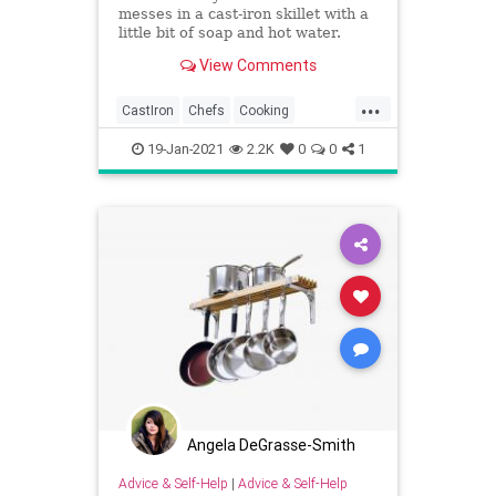
messes in a cast-iron skillet with a
little bit of soap and hot water.
View Comments
...
CastIron
Chefs
Cooking
CookingTips
19-Jan-2021
2.2K
0
0
1
Angela DeGrasse-Smith
Advice & Self-Help
|
Advice & Self-Help