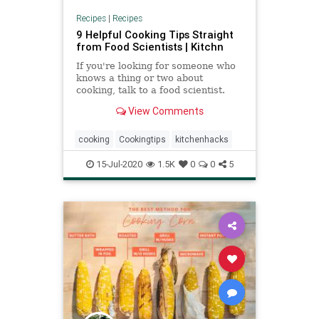
Recipes
|
Recipes
9 Helpful Cooking Tips Straight
from Food Scientists | Kitchn
If you're looking for someone who
knows a thing or two about
cooking, talk to a food scientist.
These tips for making better and
View Comments
more delicious food are all backed
by solid research, and some are
pretty surprising.
cooking
Cookingtips
kitchenhacks
15-Jul-2020
1.5K
0
0
5