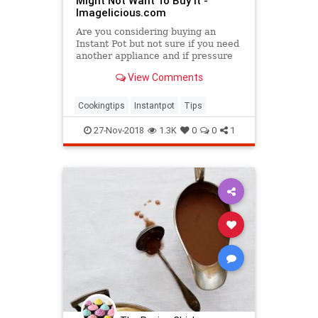
Might Not Want To Buy It -
Imagelicious.com
Are you considering buying an
Instant Pot but not sure if you need
another appliance and if pressure
cooking is for you? Here are 7
View Comments
Things You Need To Know About
Instant Pot and why you might even
not want to buy it. Also a few points
Cookingtips
Instantpot
Tips
on why I love my In
27-Nov-2018
1.3K
0
0
1