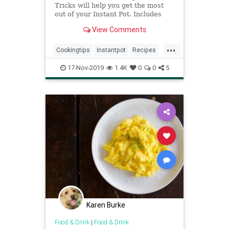
Tricks will help you get the most
out of your Instant Pot. Includes
links to popular Instant Pot recipes
View Comments
you'll love to try!
...
Cookingtips
Instantpot
Recipes
Tips
17-Nov-2019
1.4K
0
0
5
Karen Burke
Food & Drink
|
Food & Drink