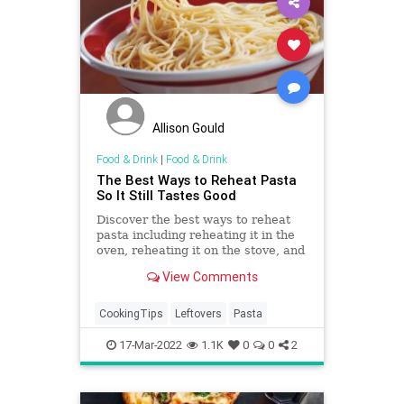
Allison Gould
Food & Drink
|
Food & Drink
The Best Ways to Reheat Pasta
So It Still Tastes Good
Discover the best ways to reheat
pasta including reheating it in the
oven, reheating it on the stove, and
reheating it in the microwave.
View Comments
CookingTips
Leftovers
Pasta
17-Mar-2022
1.1K
0
0
2