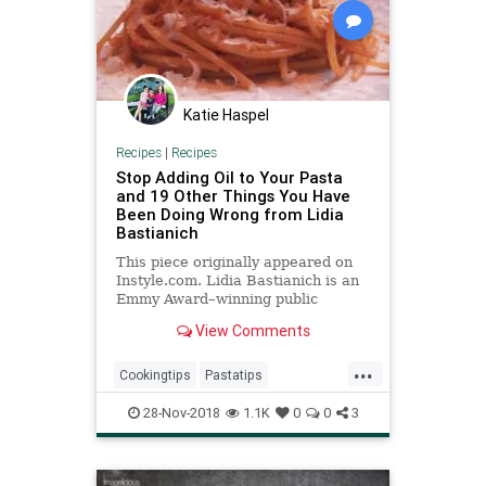
Katie Haspel
Recipes
|
Recipes
Stop Adding Oil to Your Pasta
and 19 Other Things You Have
Been Doing Wrong from Lidia
Bastianich
This piece originally appeared on
Instyle.com. Lidia Bastianich is an
Emmy Award–winning public
television host, a bestselling
View Comments
cookbook author, res...
...
Cookingtips
Pastatips
Recipeoftheday
Recipes
28-Nov-2018
1.1K
0
0
3