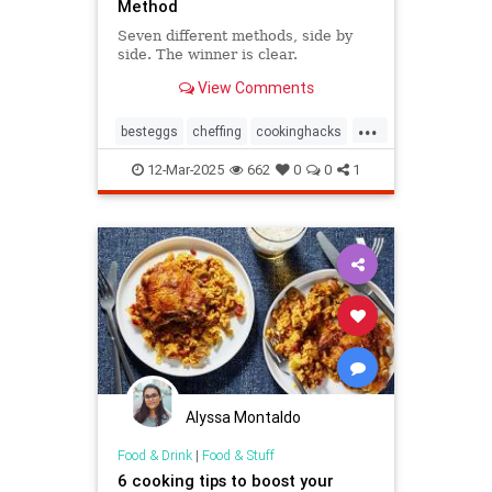
Method
Seven different methods, side by
side. The winner is clear.
View Comments
...
besteggs
cheffing
cookinghacks
cookingtips
hardboiledeggs
12-Mar-2025
662
0
0
1
Alyssa Montaldo
Food & Drink
|
Food & Stuff
6 cooking tips to boost your