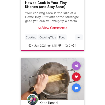
How to Cook in Your Tiny
Kitchen (and Stay Sane)
Your cooking area is the size of a
Game Boy. But with some strategic
gear you can still whip up a storm
of good food.
View Comments
...
Cooking
CookingTips
Food
Kitchen
KitchenSkills
4-Jan-2021
1.1K
1
0
1
Katie Haspel