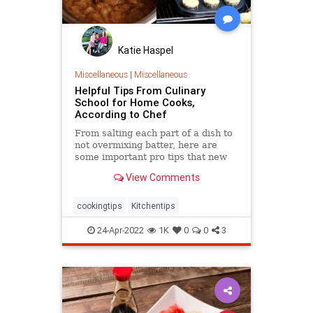
Katie Haspel
Miscellaneous
|
Miscellaneous
Helpful Tips From Culinary
School for Home Cooks,
According to Chef
From salting each part of a dish to
not overmixing batter, here are
some important pro tips that new
or casual cooks could use in their
View Comments
own kitchen.
cookingtips
Kitchentips
24-Apr-2022
1K
0
0
3