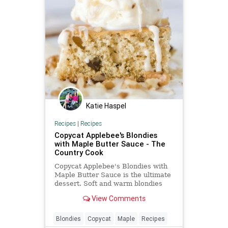
Katie Haspel
Recipes
|
Recipes
Copycat Applebee's Blondies
with Maple Butter Sauce - The
Country Cook
Copycat Applebee's Blondies with
Maple Butter Sauce is the ultimate
dessert. Soft and warm blondies
with ice cream and a delicious
View Comments
drizzle of cream sauce!
Blondies
Copycat
Maple
Recipes