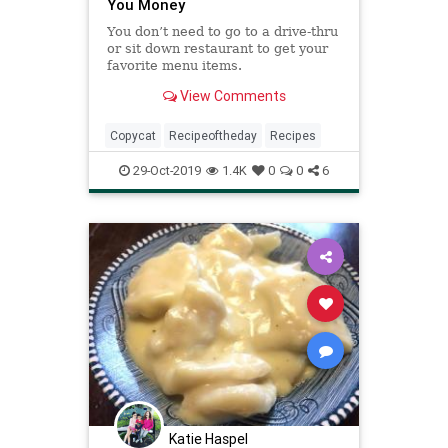
You Money
You don’t need to go to a drive-thru
or sit down restaurant to get your
favorite menu items.
View Comments
Copycat
Recipeoftheday
Recipes
29-Oct-2019
1.4K
0
0
6
Katie Haspel