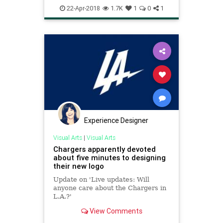
22-Apr-2018
1.7K
1
0
1
Experience Designer
Visual Arts
|
Visual Arts
Chargers apparently devoted
about five minutes to designing
their new logo
Update on 'Live updates: Will
anyone care about the Chargers in
L.A.?'
View Comments