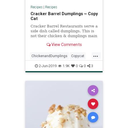
Recipes
|
Recipes
Cracker Barrel Dumplings ~ Copy
Cat
Cracker Barrel Restaurants serve a
side dish called dumplings. This is
not their chicken & dumplings main
dish. It is a delicious side of just the
View Comments
dumplings without chicken. You
could easily add chicken to this
...
recipe if you wanted chicken &
ChickenandDumplings
Copycat
dumplings. Th
CrackerBarrel
Recipe
2-Jun-2019
1.9K
0
0
3
Recipeoftheday