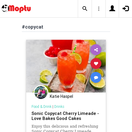
#copycat
Katie Haspel
Food & Drink
|
Drinks
Sonic Copycat Cherry Limeade -
Love Bakes Good Cakes
Enjoy this delicious and refreshing
Sonic Copycat Cherry Limeade