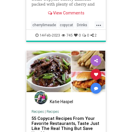
packed with plenty of cherry and
lime flavor! Easy-to-make at-home
View Comments
recipe!
...
cherrylimeade
copycat
Drinks
Sonic
14-Feb-2023
745
0
0
2
Katie Haspel
Recipes
|
Recipes
55 Copycat Recipes From Your
Favorite Restaurants, Taste Just
Like The Real Thing But Save