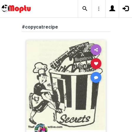
#copycatrecipe