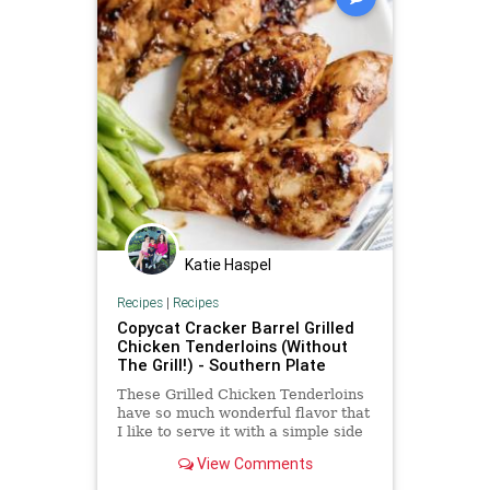
Katie Haspel
Recipes
|
Recipes
Copycat Cracker Barrel Grilled
Chicken Tenderloins (Without
The Grill!) - Southern Plate
These Grilled Chicken Tenderloins
have so much wonderful flavor that
I like to serve it with a simple side
dish like stewed potatoes or
View Comments
asparagus.