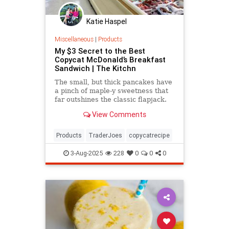
Katie Haspel
Miscellaneous
|
Products
My $3 Secret to the Best
Copycat McDonald’s Breakfast
Sandwich | The Kitchn
The small, but thick pancakes have
a pinch of maple-y sweetness that
far outshines the classic flapjack.
View Comments
Products
TraderJoes
copycatrecipe
3-Aug-2025
228
0
0
0