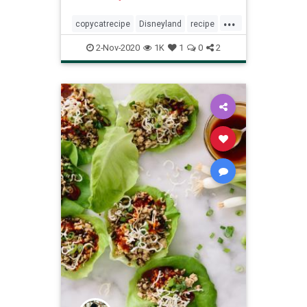
...
copycatrecipe
Disneyland
recipe
Recipeoftheday
snickerdoodles
2-Nov-2020
1K
1
0
2