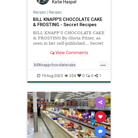
Katie Haspel
Recipes
|
Recipes
BILL KNAPP'S CHOCOLATE CAKE
& FROSTING - Secret Recipes
BILL KNAPP’S CHOCOLATE CAKE
& FROSTING By Gloria Pitzer, as
seen in her self-published… Secret
RecipesTM Bulletin© #106 –
View Comments
Imitations of Bill Knapp Favorites
(Secret RecipesTM, Marysville, MI;
...
2003, p. 1) CAKE INGREDIENTS:
BillKnappchocolatecake
18-oz box Devil’s Food cake mix 1
Recipeoftheday
chocolatecake
19-Aug-2025
354
0
0
1
copycatrecipe
recipes