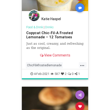
Katie Haspel
Food & Drink
|
Drinks
Copycat Chic-Fil-A Frosted
Lemonade – 12 Tomatoes
Just as cool, creamy, and refreshing
as the original.
View Comments
...
ChicFilAfrostedlemonade
Copycatrecipe
4-Feb-2021
587
2
0
1