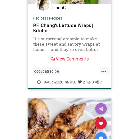
LindaG
Recipes
|
Recipes
P.F. Chang's Lettuce Wraps |
Kitchn
It's surprisingly simple to make
these sweet and savory wraps at
home — and they're even better
than the original.
View Comments
...
copycatrecipe
PFChangslettucewraps
18-Aug-2020
950
2
0
7
Recipeoftheday
recipes