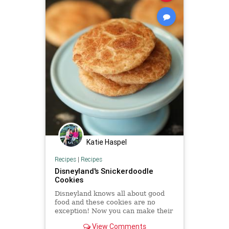
Katie Haspel
Recipes
|
Recipes
Disneyland's Snickerdoodle
Cookies
Disneyland knows all about good
food and these cookies are no
exception! Now you can make their
yummy baked goods right in your
View Comments
own home!