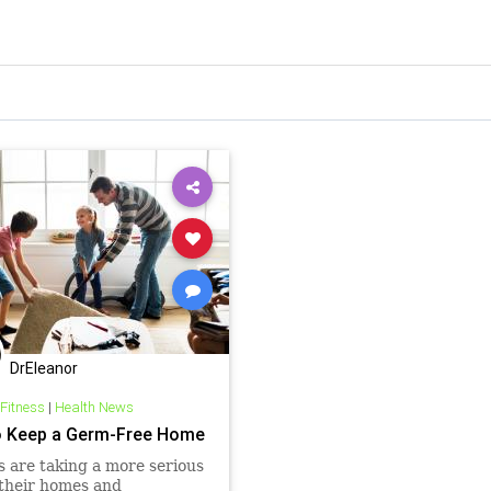
DrEleanor
 Fitness
|
Health News
 Keep a Germ-Free Home
s are taking a more serious
 their homes and