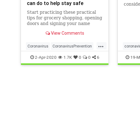
can do to help stay safe
conside
reduce 
Start practicing these practical
home.
tips for grocery shopping, opening
doors and signing your name
when you're out in public.
View Comments
...
Coronavirus
CoronavirusPrevention
coronavi
Covid19
Health
Prevention
germs
2-Apr-2020
1.7K
0
0
6
19-M