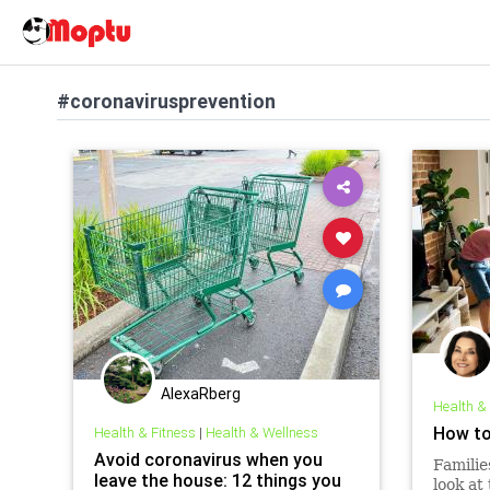
#coronavirusprevention
AlexaRberg
Health &
How to
Health & Fitness
|
Health & Wellness
Avoid coronavirus when you
Familie
leave the house: 12 things you
look at