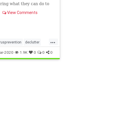
ring what they can do to
the spread of germs at
View Comments
...
rusprevention
declutter
health
homehealth
ar-2020
1.9K
0
0
0