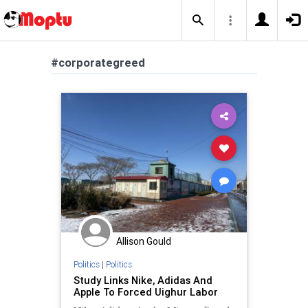
#corporategreed
Allison Gould
Politics
|
Politics
Study Links Nike, Adidas And
Apple To Forced Uighur Labor