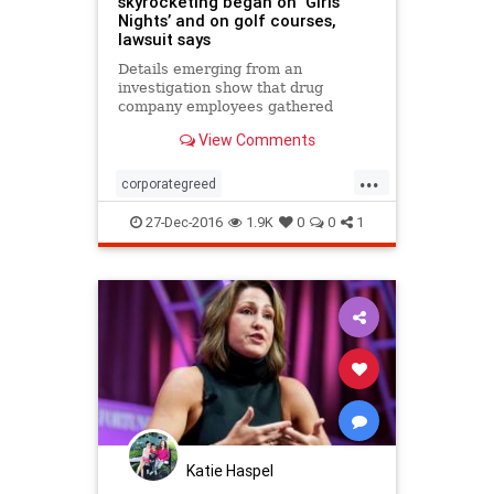
skyrocketing began on ‘Girls
Nights’ and on golf courses,
lawsuit says
Details emerging from an
investigation show that drug
company employees gathered
regularly at such places locations
View Comments
and conspired to keep prices and
profits high, according to
...
interviews and a complaint filed in
corporategreed
U.S. District Court by the attorneys
Pharmaceuticalcompanies
genera
27-Dec-2016
1.9K
0
0
1
Katie Haspel