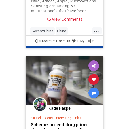
Nike, Adidas, Apple, Microsoft and
Samsung are among 83
multinationals that have been
linked to forced labor by Uighurs in
View Comments
factories across China, according
to a new study by the Australian
...
Strategic Policy Institute (ASPI).
BoycottChina
China
CorporateGreed
News
Politics
3-Mar-2021
2.1K
1
1
2
Katie Haspel
Miscellaneous
|
Interesting Links
Scheme to send drug prices