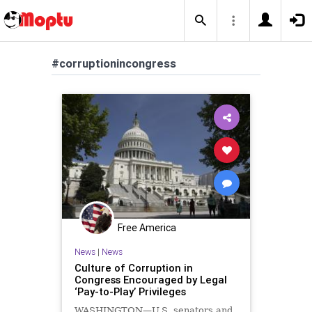
#corruptionincongress
Free America
News
|
News
Culture of Corruption in
Congress Encouraged by Legal
‘Pay-to-Play’ Privileges
WASHINGTON—U.S. senators and