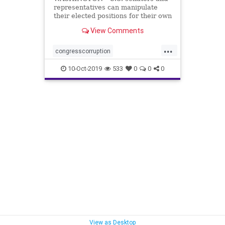
representatives can manipulate
their elected positions for their own
benefit by taking advantage of
View Comments
multiple ...
...
congresscorruption
corruptionincongress
lobbyists
10-Oct-2019
533
0
0
0
paytoplay
View as Desktop