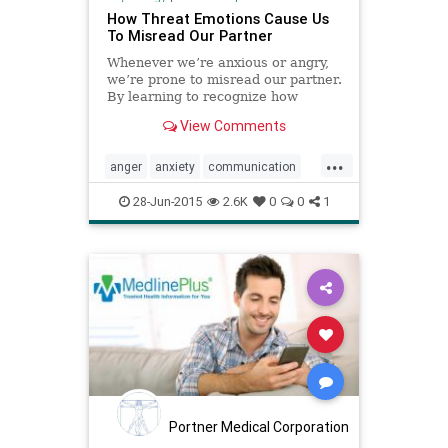
How Threat Emotions Cause Us
To Misread Our Partner
Whenever we’re anxious or angry,
we’re prone to misread our partner.
By learning to recognize how
emotions shape perceptions, we
View Comments
can restore close connections.
...
anger
anxiety
communication
cortisol
emotions
28-Jun-2015
2.6K
0
0
1
Portner Medical Corporation