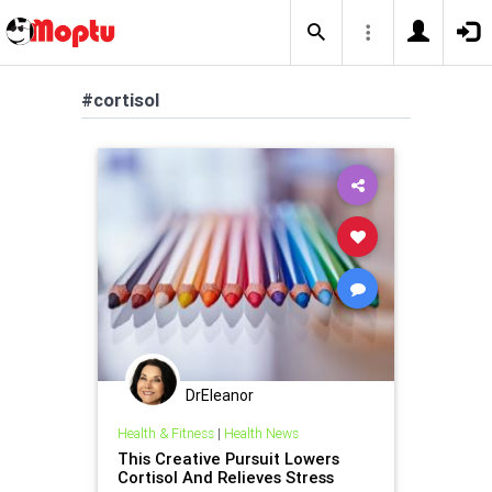
#cortisol
DrEleanor
Health & Fitness
|
Health News
This Creative Pursuit Lowers
Cortisol And Relieves Stress