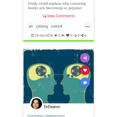
Study could explain why colouring
books are becoming so popular.
View Comments
...
art
coloring
cortisol
stressreduction
16-Jun-2016
2.4K
0
0
6
DrEleanor
Psychology
|
Relationships