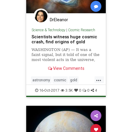
DrEleanor
Science & Technology
|
Cosmic Research
Scientists witness huge cosmic
crash, find origins of gold
WASHINGTON (AP) — It was a
faint signal, but it told of one of the
most violent acts in the universe,
and it would soon reveal secrets of
View Comments
the cosmos, including how gold was
created.
...
astronomy
cosmic
gold
neutrons
universe
16-Oct-2017
3.5K
0
0
4