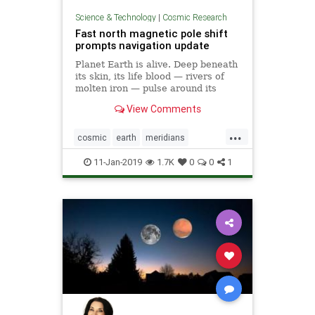
Science & Technology
|
Cosmic Research
Fast north magnetic pole shift
prompts navigation update
Planet Earth is alive. Deep beneath
its skin, its life blood — rivers of
molten iron — pulse around its
core. And this mobile iron is what
View Comments
generates the magnetic field that
causes auroras — and keeps us
...
alive.
cosmic
earth
meridians
poleshift
weather
11-Jan-2019
1.7K
0
0
1