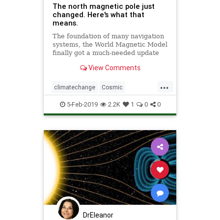
The north magnetic pole just
changed. Here's what that
means.
The foundation of many navigation
systems, the World Magnetic Model
finally got a much-needed update
with the end of the U.S.
View Comments
government shutdown.
...
climatechange
Cosmic
MagneticNorth
news
NorthPole
5-Feb-2019
2.2K
1
0
0
PoleShift
weather
DrEleanor