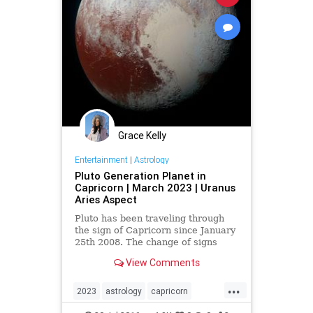
Grace Kelly
Entertainment
|
Astrology
Pluto Generation Planet in
Capricorn | March 2023 | Uranus
Aries Aspect
Pluto has been traveling through
the sign of Capricorn since January
25th 2008. The change of signs
created a formal emergence of the
View Comments
economical crisis we saw manifest
in 2008. Most importantly, pl…
...
2023
astrology
capricorn