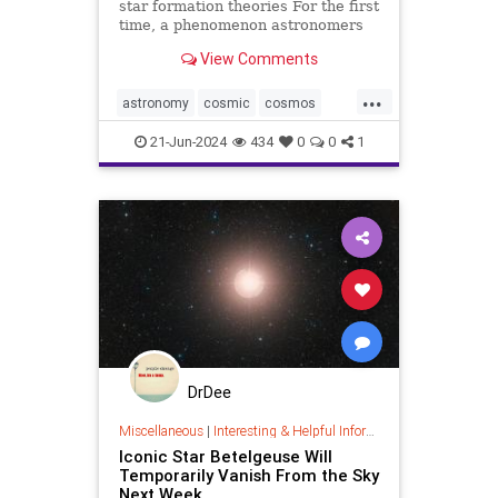
star formation theories For the first
time, a phenomenon astronomers
have long hoped to directly image
View Comments
has been captured by NASA’s James
Webb Space Telescope’s Near-
...
Infrared Camera (NIRCam). In this
astronomy
cosmic
cosmos
stunning image of
jameswebb
nasa
nepulae
21-Jun-2024
434
0
0
1
outerspace
space
DrDee
Miscellaneous
|
Interesting & Helpful Information
Iconic Star Betelgeuse Will
Temporarily Vanish From the Sky
Next Week