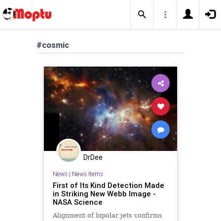
#cosmic
DrDee
News
|
News Items
First of Its Kind Detection Made
in Striking New Webb Image -
NASA Science
Alignment of bipolar jets confirms