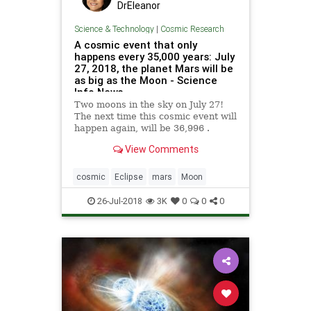
DrEleanor
Science & Technology
|
Cosmic Research
A cosmic event that only
happens every 35,000 years: July
27, 2018, the planet Mars will be
as big as the Moon - Science
Info News
Two moons in the sky on July 27!
The next time this cosmic event will
happen again, will be 36,996 .
View Comments
cosmic
Eclipse
mars
Moon
26-Jul-2018
3K
0
0
0