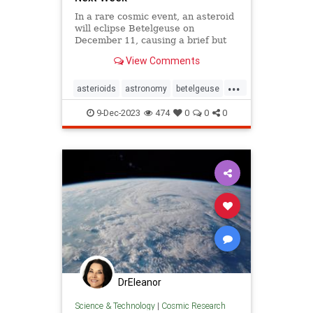
In a rare cosmic event, an asteroid
will eclipse Betelgeuse on
December 11, causing a brief but
significant disappearance of this
View Comments
bright, red star.
...
asterioids
astronomy
betelgeuse
brightstar
constellations
cosmic
9-Dec-2023
474
0
0
0
stargazing
stars
DrEleanor
Science & Technology
|
Cosmic Research