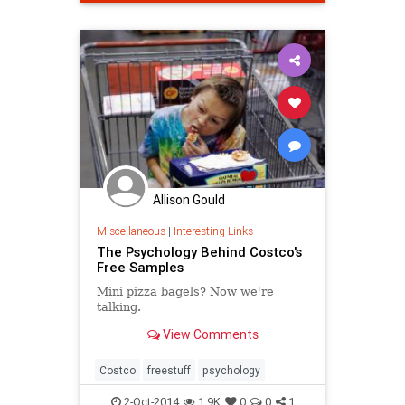
Allison Gould
Miscellaneous
|
Interesting Links
The Psychology Behind Costco's
Free Samples
Mini pizza bagels? Now we're
talking.
View Comments
Costco
freestuff
psychology
2-Oct-2014
1.9K
0
0
1