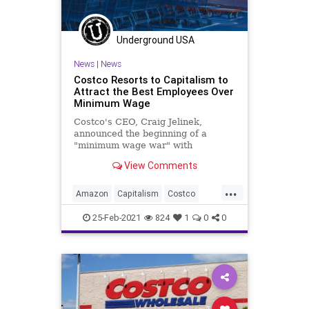
Underground USA
News
|
News
Costco Resorts to Capitalism to
Attract the Best Employees Over
Minimum Wage
Costco's CEO, Craig Jelinek,
announced the beginning of a
"minimum wage war" with
competitors, Target and Amazon,
View Comments
saying his stores will rai
...
Amazon
Capitalism
Costco
FreeMarket
GreatReset
Leftism
25-Feb-2021
824
1
0
0
MinimumWage
News
Oligarchy
ProgressiveAgenda
Progressives
SmallBusiness
Target
UndergroundUSA
Woke