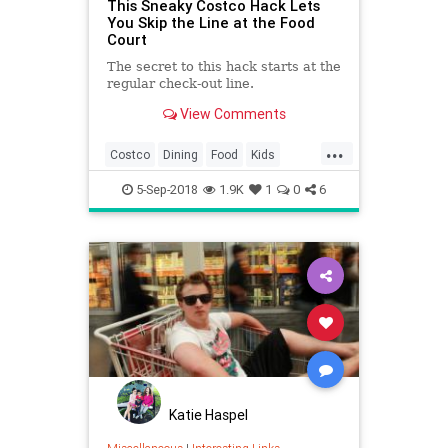
This Sneaky Costco Hack Lets
You Skip the Line at the Food
Court
The secret to this hack starts at the
regular check-out line.
View Comments
...
Costco
Dining
Food
Kids
LifeHacks
Shopping
5-Sep-2018
1.9K
1
0
6
Katie Haspel