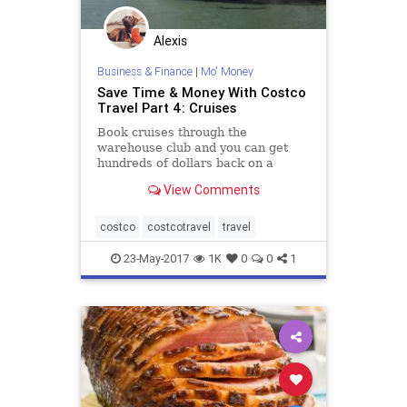
Alexis
Business & Finance
|
Mo' Money
Save Time & Money With Costco
Travel Part 4: Cruises
Book cruises through the
warehouse club and you can get
hundreds of dollars back on a
Costco cash card!
View Comments
costco
costcotravel
travel
23-May-2017
1K
0
0
1