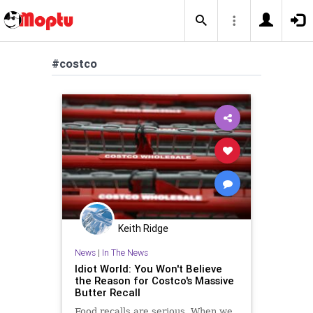
#costco
Keith Ridge
News
|
In The News
Idiot World: You Won't Believe
the Reason for Costco's Massive
Butter Recall
Food recalls are serious. When we