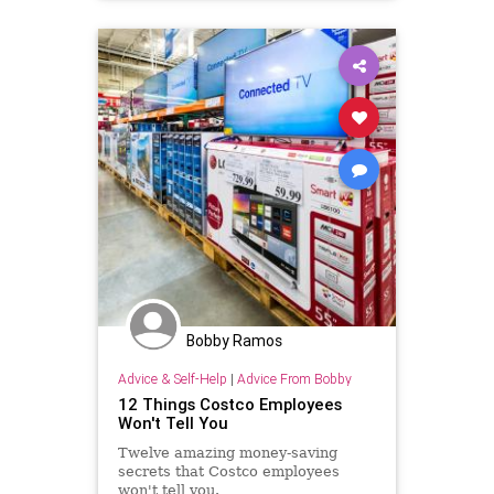
Bobby Ramos
Advice & Self-Help
|
Advice From Bobby
12 Things Costco Employees
Won't Tell You
Twelve amazing money-saving
secrets that Costco employees
won't tell you.