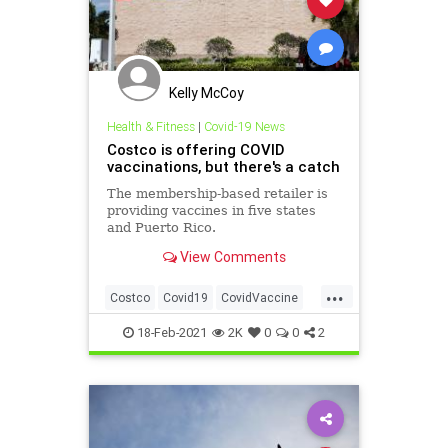
Kelly McCoy
Health & Fitness
|
Covid-19 News
Costco is offering COVID
vaccinations, but there's a catch
The membership-based retailer is
providing vaccines in five states
and Puerto Rico.
View Comments
...
Costco
Covid19
CovidVaccine
Health
Vaccinations
18-Feb-2021
2K
0
0
2