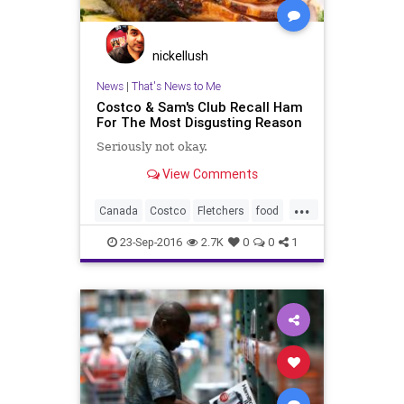
nickellush
News
|
That's News to Me
Costco & Sam's Club Recall Ham
For The Most Disgusting Reason
Seriously not okay.
View Comments
...
Canada
Costco
Fletchers
food
ham
health
recall
safety
23-Sep-2016
2.7K
0
0
1
SamsClub