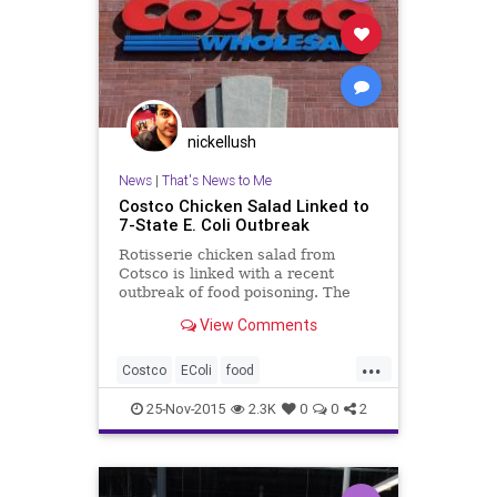
nickellush
News
|
That's News to Me
Costco Chicken Salad Linked to
7-State E. Coli Outbreak
Rotisserie chicken salad from
Cotsco is linked with a recent
outbreak of food poisoning. The
Centers for Disease Control and
View Comments
Prevention reports an outbreak of
Escherichia coli infection that
...
seems to be linked with rotisserie
Costco
EColi
food
chicken salad from Costco.
foodpoisoning
health
25-Nov-2015
2.3K
0
0
2