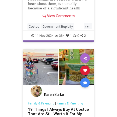
hear about them, it’s usually
because of a significant health
concern or contamination.
View Comments
...
Costco
GovernmentStupidity
News
Recalls
11-Nov-2024
384
1
0
2
Karen Burke
Family & Parenting
|
Family & Parenting
19 Things I Always Buy At Costco
That Are Still Worth It For My