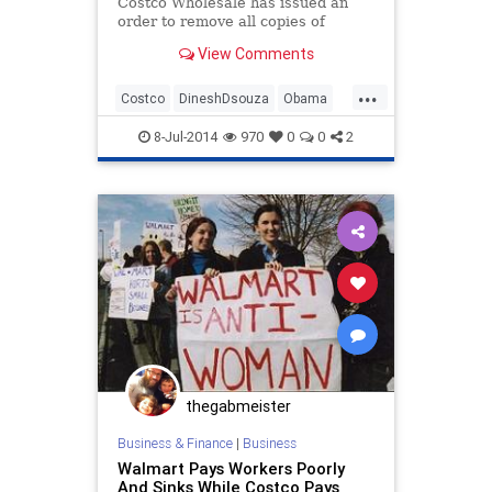
Costco Wholesale has issued an
order to remove all copies of
Dinesh D’Souza’s bestselling book,
View Comments
“America: Imagine the World
Without Her,” from the shelves of
...
its stores nationwide, WND has
Costco
DineshDsouza
Obama
confirmed.
politics
8-Jul-2014
970
0
0
2
thegabmeister
Business & Finance
|
Business
Walmart Pays Workers Poorly
And Sinks While Costco Pays