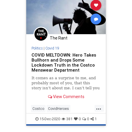
The Rant
Politics
|
Covid 19
COVID MELTDOWN: Hero Takes
Bullhorn and Drops Some
Lockdown Truth in the Costco
Menswear Department
It comes as a surprise to me, and
probably most of you, that this
story isn’t about me. I can’t tell you
how many times I’ve been walking
View Comments
through a grocery store in the
apocalyptic m...
...
Costco
CovidHeroes
CovidResistance
Freedom
News
15-Dec-2020
381
0
0
1