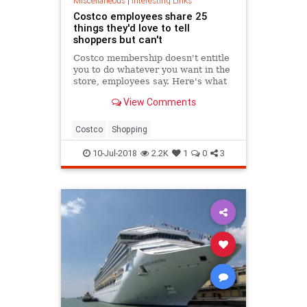
Miscellaneous
|
Interesting Links
Costco employees share 25
things they'd love to tell
shoppers but can't
Costco membership doesn't entitle
you to do whatever you want in the
store, employees say. Here's what
Costco workers wish they could tell
View Comments
members of the retail warehouse
club.
Costco
Shopping
10-Jul-2018
2.2K
1
0
3