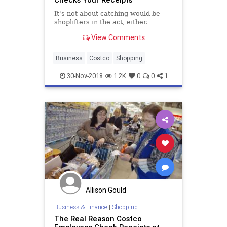
It's not about catching would-be
shoplifters in the act, either.
View Comments
Business
Costco
Shopping
30-Nov-2018
1.2K
0
0
1
Allison Gould
Business & Finance
|
Shopping
The Real Reason Costco