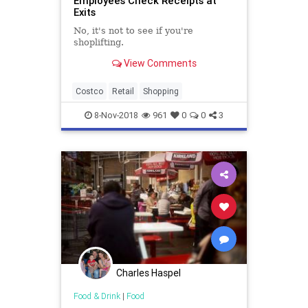
Employees Check Receipts at
Exits
No, it's not to see if you're
shoplifting.
View Comments
Costco
Retail
Shopping
8-Nov-2018
961
0
0
3
Charles Haspel
Food & Drink
|
Food