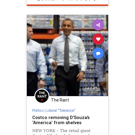
The Rant
Politics
|
Liberal "Tolerance"
Costco removing D’Souza’s
‘America’ from shelves
NEW YORK – The retail giant