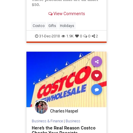
$50.
View Comments
Costco
Gifts
Holidays
31-Dec-2018
1.9K
0
0
2
Charles Haspel
Business & Finance
|
Business
Here’s the Real Reason Costco
Checks Your Receipts