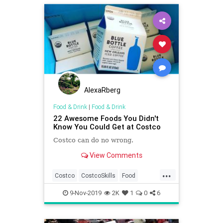
AlexaRberg
Food & Drink
|
Food & Drink
22 Awesome Foods You Didn't
Know You Could Get at Costco
Costco can do no wrong.
View Comments
...
Costco
CostcoSkills
Food
FoodAndDrink
9-Nov-2019
2K
1
0
6