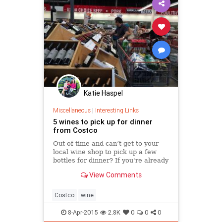
Katie Haspel
Miscellaneous
|
Interesting Links
5 wines to pick up for dinner
from Costco
Out of time and can’t get to your
local wine shop to pick up a few
bottles for dinner? If you're already
at Costco — buying shrimp or a
View Comments
skirt steak or even a storage shed
— you could head to the wine
section for one of these bottles, fou
Costco
wine
8-Apr-2015
2.8K
0
0
0