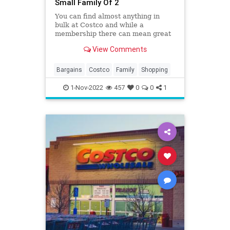
Small Family Of 2
You can find almost anything in
bulk at Costco and while a
membership there can mean great
savings it can also mean waste if
View Comments
you have a small family. You may be
one of those shoppers that always
leaves Costco with much more than
Bargains
Costco
Family
Shopping
you planned on buying or m
1-Nov-2022
457
0
0
1