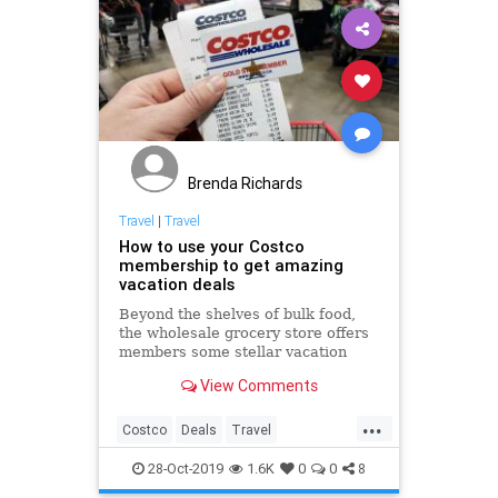
Brenda Richards
Travel
|
Travel
How to use your Costco
membership to get amazing
vacation deals
Beyond the shelves of bulk food,
the wholesale grocery store offers
members some stellar vacation
packages with Costco Travel.
View Comments
...
Costco
Deals
Travel
TravelDeals
TravelTips
28-Oct-2019
1.6K
0
0
8