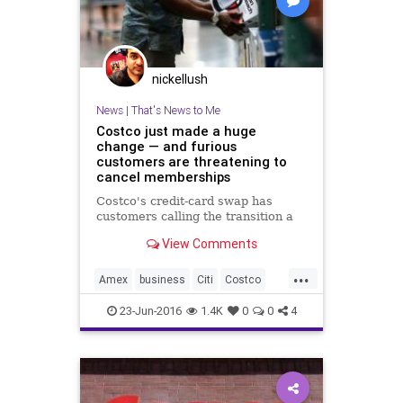
nickellush
News
|
That's News to Me
Costco just made a huge
change — and furious
customers are threatening to
cancel memberships
Costco's credit-card swap has
customers calling the transition a
View Comments
...
Amex
business
Citi
Costco
news
Visa
23-Jun-2016
1.4K
0
0
4