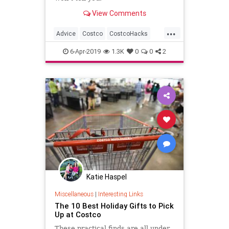
View Comments
...
Advice
Costco
CostcoHacks
Deals
Shopping
6-Apr-2019
1.3K
0
0
2
Katie Haspel
Miscellaneous
|
Interesting Links
The 10 Best Holiday Gifts to Pick
Up at Costco
These practical finds are all under