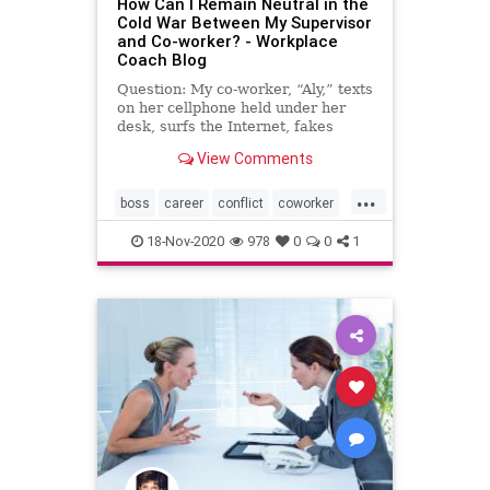
How Can I Remain Neutral in the
Cold War Between My Supervisor
and Co-worker? - Workplace
Coach Blog
Question: My co-worker, “Aly,” texts
on her cellphone held under her
desk, surfs the Internet, fakes
going to the bathroom …
View Comments
...
boss
career
conflict
coworker
drama
officepolitics
18-Nov-2020
978
0
0
1