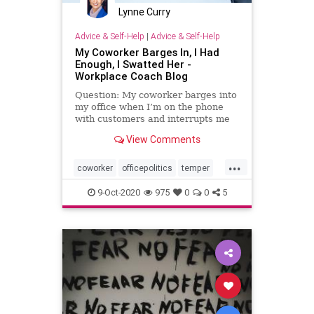
Lynne Curry
Advice & Self-Help
|
Advice & Self-Help
My Coworker Barges In, I Had
Enough, I Swatted Her -
Workplace Coach Blog
Question: My coworker barges into
my office when I’m on the phone
with customers and interrupts me
with questions, derailing …
View Comments
...
coworker
officepolitics
temper
trouble
writtenup
9-Oct-2020
975
0
0
5