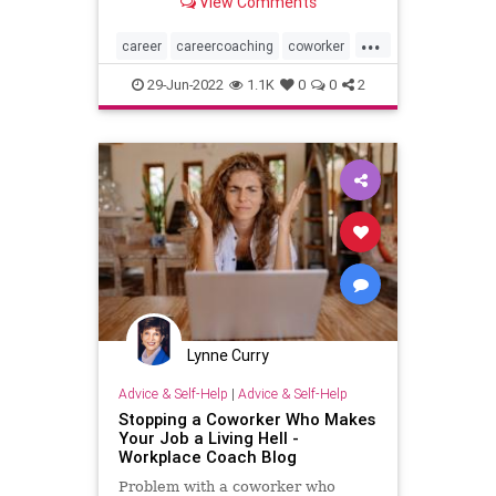
View Comments
...
career
careercoaching
coworker
officepolitics
29-Jun-2022
1.1K
0
0
2
Lynne Curry
Advice & Self-Help
|
Advice & Self-Help
Stopping a Coworker Who Makes
Your Job a Living Hell -
Workplace Coach Blog
Problem with a coworker who