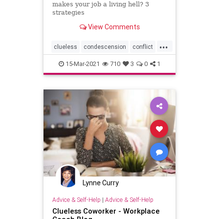
makes your job a living hell? 3
strategies
View Comments
...
clueless
condescension
conflict
coworker
insulting
officepolitics
15-Mar-2021
710
3
0
1
problem
problemcoworker
Lynne Curry
Advice & Self-Help
|
Advice & Self-Help
Clueless Coworker - Workplace