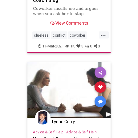
Coach Blog
Coworker insults me and argues
when you ask her to stop
View Comments
...
clueless
conflict
coworker
insult
officepolitics
11-Mar-2021
1K
3
0
3
Lynne Curry
Advice & Self-Help
|
Advice & Self-Help