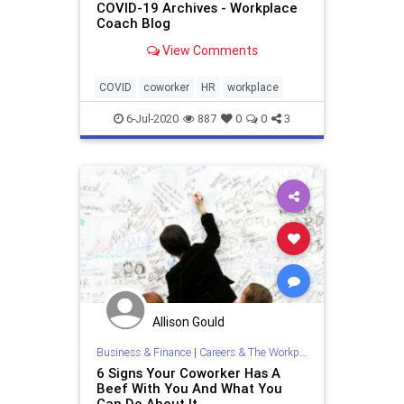
COVID-19 Archives - Workplace
Coach Blog
View Comments
COVID
coworker
HR
workplace
6-Jul-2020
887
0
0
3
Allison Gould
Business & Finance
|
Careers & The Workplace
6 Signs Your Coworker Has A
Beef With You And What You
Can Do About It