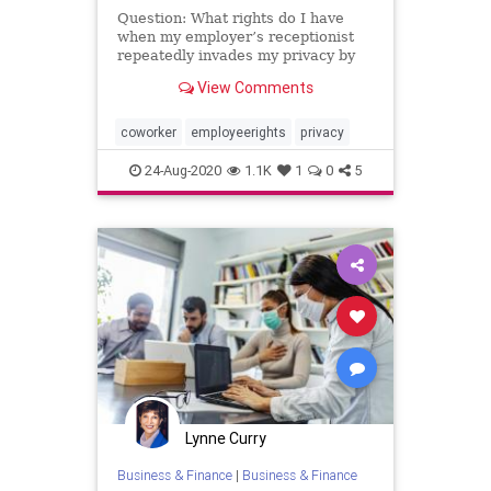
Question: What rights do I have
when my employer’s receptionist
repeatedly invades my privacy by
opening my personal mail? I …
View Comments
coworker
employeerights
privacy
24-Aug-2020
1.1K
1
0
5
Lynne Curry
Business & Finance
|
Business & Finance