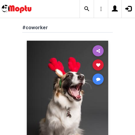
#coworker