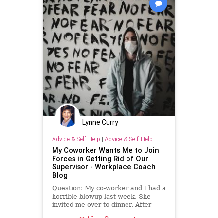
Lynne Curry
Advice & Self-Help
|
Advice & Self-Help
My Coworker Wants Me to Join
Forces in Getting Rid of Our
Supervisor - Workplace Coach
Blog
Question: My co-worker and I had a
horrible blowup last week. She
invited me over to dinner. After
dinner she …