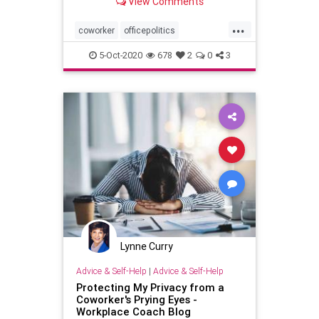
View Comments
...
coworker
officepolitics
personaldevelopment
5-Oct-2020
678
2
0
3
Lynne Curry
Advice & Self-Help
|
Advice & Self-Help
Protecting My Privacy from a
Coworker's Prying Eyes -
Workplace Coach Blog