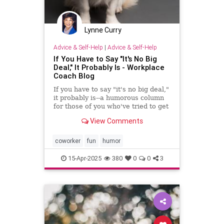
Lynne Curry
Advice & Self-Help
|
Advice & Self-Help
If You Have to Say "It's No Big
Deal," It Probably Is - Workplace
Coach Blog
If you have to say "it's no big deal,"
it probably is--a humorous column
for those of you who've tried to get
through to someone
View Comments
coworker
fun
humor
15-Apr-2025
380
0
0
3