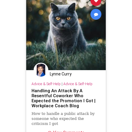
Lynne Curry
Advice & Self-Help
|
Advice & Self-Help
Handling An Attack By A
Resentful Coworker Who
Expected the Promotion I Got |
Workplace Coach Blog
How to handle a public attack by
someone who expected the
criticism I got