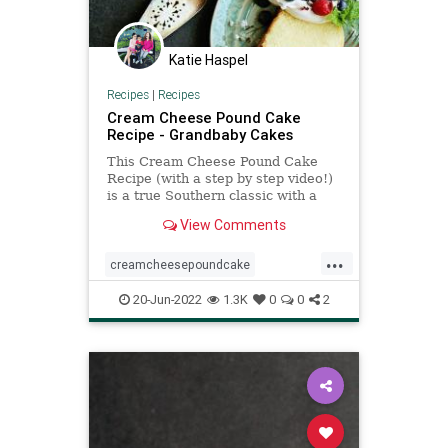
Katie Haspel
Recipes
|
Recipes
Cream Cheese Pound Cake
Recipe - Grandbaby Cakes
This Cream Cheese Pound Cake
Recipe (with a step by step video!)
is a true Southern classic with a
perfectly moist, tender, buttery
View Comments
melt in your mouth texture!
...
creamcheesepoundcake
poundcake
Recipeoftheday
20-Jun-2022
1.3K
0
0
2
recipes