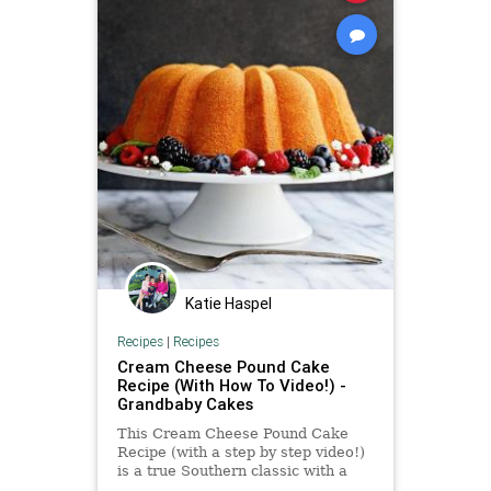
Katie Haspel
Recipes
|
Recipes
Cream Cheese Pound Cake
Recipe (With How To Video!) -
Grandbaby Cakes
This Cream Cheese Pound Cake
Recipe (with a step by step video!)
is a true Southern classic with a
perfectly moist, tender, buttery