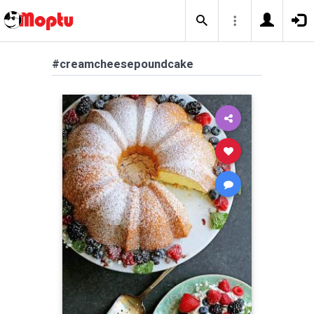
#creamcheesepoundcake