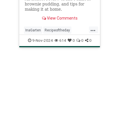
brownie pudding, and tips for
making it at home.
View Comments
...
InaGarten
Recipeoftheday
crispygooeybrowniepudding
recipes
9-Nov-2024
614
0
0
0