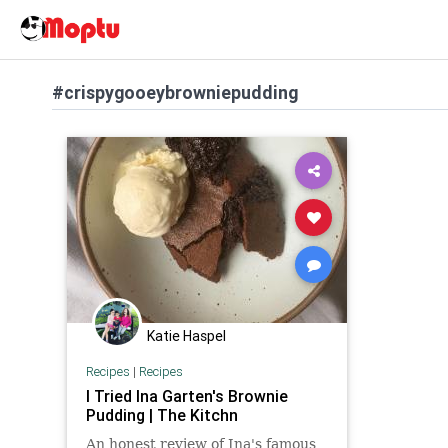
#crispygooeybrowniepudding
Katie Haspel
Recipes
|
Recipes
I Tried Ina Garten's Brownie
Pudding | The Kitchn
An honest review of Ina's famous