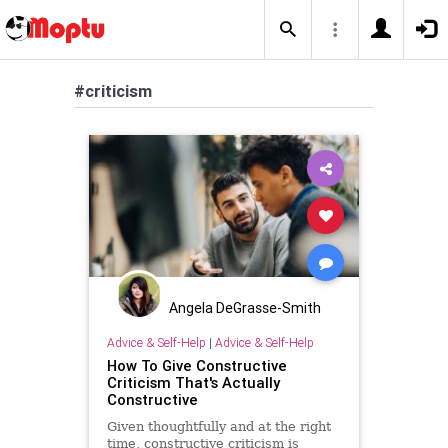
#criticism
Angela DeGrasse-Smith
Advice & Self-Help
|
Advice & Self-Help
How To Give Constructive
Criticism That's Actually
Constructive
Given thoughtfully and at the right
time, constructive criticism is