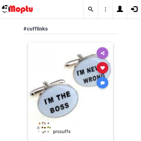
#cufflinks
procuffs