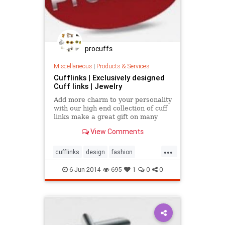
procuffs
Miscellaneous
|
Products & Services
Cufflinks | Exclusively designed
Cuff links | Jewelry
Add more charm to your personality
with our high end collection of cuff
links make a great gift on many
special occasion just like marriage
View Comments
anniversary, birthday, valentine's
day, and so on.
...
cufflinks
design
fashion
menaccessories
shopping
style
6-Jun-2014
695
1
0
0
uniquemenfashion