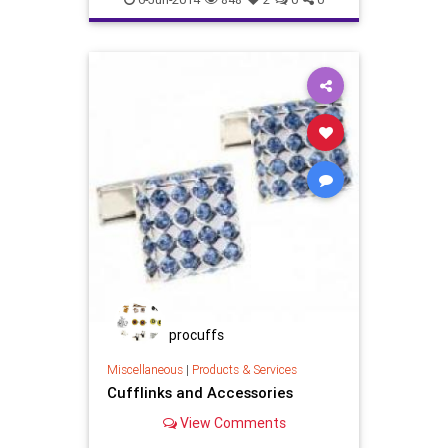
Shopping
weddingcufflinks
weddinggifts
procuffs
Miscellaneous
|
Products & Services
Cufflinks and Accessories
View Comments