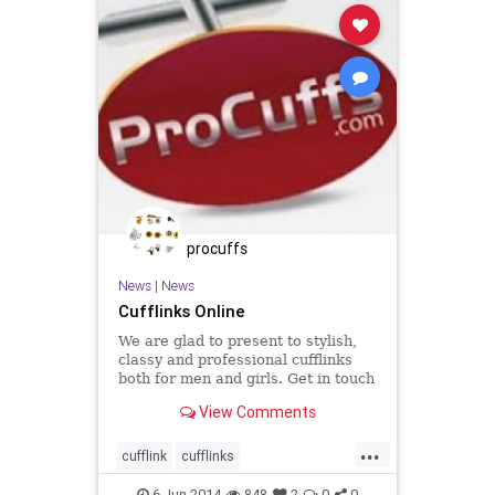
procuffs
News
|
News
Cufflinks Online
We are glad to present to stylish,
classy and professional cufflinks
both for men and girls. Get in touch
with us and order today!
View Comments
...
cufflink
cufflinks
fashionaccessories
Jewellery
6-Jun-2014
848
2
0
0