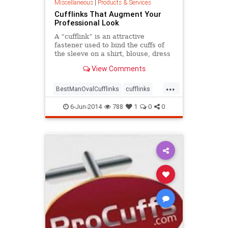
Miscellaneous
|
Products & Services
Cufflinks That Augment Your
Professional Look
A “cufflink” is an attractive
fastener used to bind the cuffs of
the sleeve on a shirt, blouse, dress
or blouse. People have been
View Comments
wearing this accessory since 17th
century ...
...
BestManOvalCufflinks
cufflinks
design
menaccessories
6-Jun-2014
788
1
0
0
menfashion
online
shopping