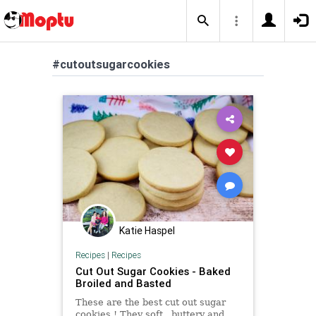
#cutoutsugarcookies
Katie Haspel
Recipes
|
Recipes
Cut Out Sugar Cookies - Baked
Broiled and Basted
These are the best cut out sugar
cookies ! They soft , buttery and