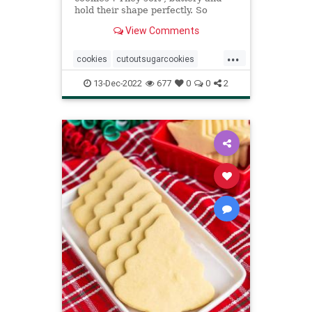
hold their shape perfectly. So
versatile they can be topped with
View Comments
anything.
...
cookies
cutoutsugarcookies
Recipeoftheday
recipes
13-Dec-2022
677
0
0
2