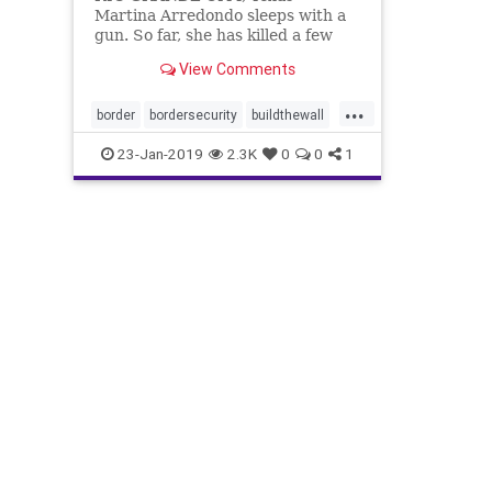
Martina Arredondo sleeps with a
gun. So far, she has killed a few
rattlesnakes with ...
View Comments
...
border
bordersecurity
buildthewall
dangerousillegals
Politics
23-Jan-2019
2.3K
0
0
1
riogrande
security
Texasborder