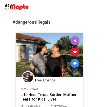
#dangerousillegals
Free America
News
|
News
Life Near Texas Border: Mother
Fears for Kids’ Lives
RIO GRANDE CITY, Texas—