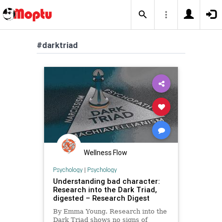
#darktriad
Wellness Flow
Psychology
|
Psychology
Understanding bad character:
Research into the Dark Triad,
digested – Research Digest
By Emma Young. Research into the
Dark Triad shows no signs of