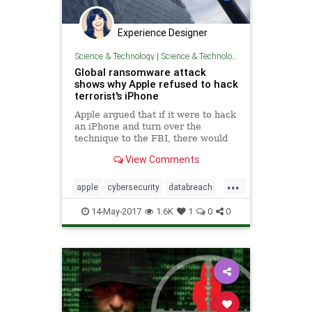
Experience Designer
Science & Technology
|
Science & Technology
Global ransomware attack
shows why Apple refused to hack
terrorist's iPhone
Apple argued that if it were to hack
an iPhone and turn over the
technique to the FBI, there would
be no way to make sure the bug
View Comments
wouldn't be discovered and
deployed against the general
...
public.
apple
cybersecurity
databreach
FBI
iPhone
nsa
ransomware
14-May-2017
1.6K
1
0
0
terrorism