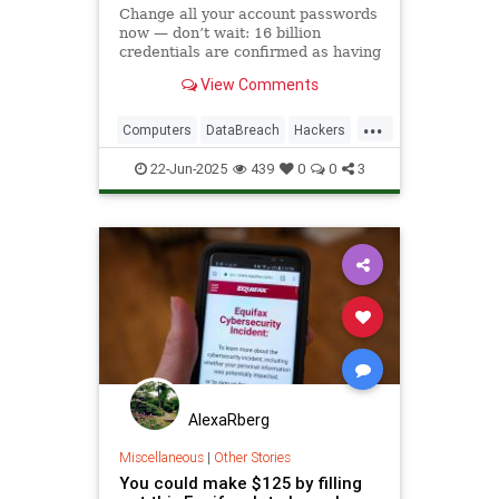
Change all your account passwords
now — don’t wait: 16 billion
credentials are confirmed as having
been leaked.
View Comments
...
Computers
DataBreach
Hackers
News
Passwords
Safety
22-Jun-2025
439
0
0
3
Security
Tech
Technology
AlexaRberg
Miscellaneous
|
Other Stories
You could make $125 by filling