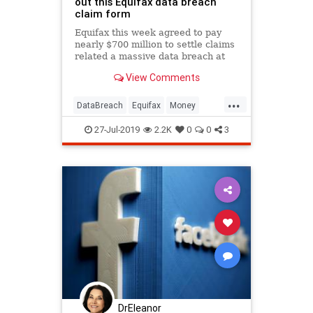
out this Equifax data breach
claim form
Equifax this week agreed to pay
nearly $700 million to settle claims
related a massive data breach at
the consumer credit reporting
View Comments
agency in 2017.
...
DataBreach
Equifax
Money
News
Privacy
27-Jul-2019
2.2K
0
0
3
DrEleanor