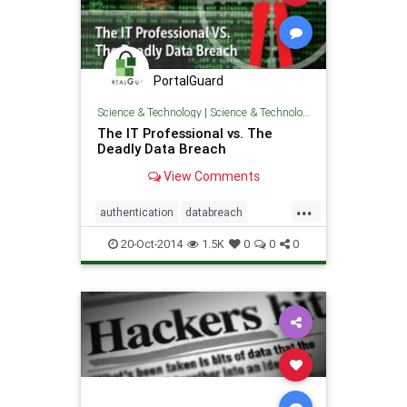
PortalGuard
Science & Technology
|
Science & Technology
The IT Professional vs. The
Deadly Data Breach
View Comments
...
authentication
databreach
Security
software
20-Oct-2014
1.5K
0
0
0