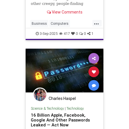
other creepy, people-finding
services. Here's how to get your
View Comments
profile removed from the site.
...
Business
Computers
DataBreach
Hackers
News
3-Sep-2025
417
0
0
1
Security
Tech
Technology
Charles Haspel
Science & Technology
|
Technology
16 Billion Apple, Facebook,
Google And Other Passwords
Leaked — Act Now