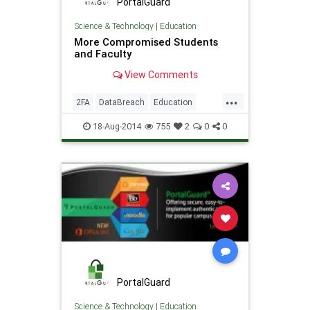
PortalGuard
Science & Technology
|
Education
More Compromised Students
and Faculty
View Comments
...
2FA
DataBreach
Education
PasswordManagement
Security
18-Aug-2014
755
2
0
0
PortalGuard
Science & Technology
|
Education