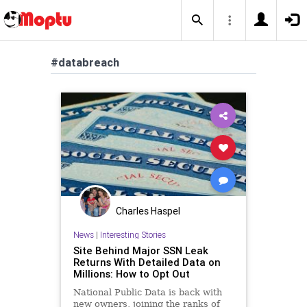
#databreach
Charles Haspel
News
|
Interesting Stories
Site Behind Major SSN Leak
Returns With Detailed Data on
Millions: How to Opt Out
National Public Data is back with
new owners, joining the ranks of