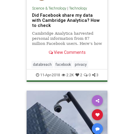
Science & Technology
|
Technology
Did Facebook share my data
with Cambridge Analytica? How
to check
Cambridge Analytica harvested
personal information from 87
million Facebook users. Here's how
to tell if you were affected.
View Comments
databreach
facebook
privacy
11-Apr-2018
2.2K
2
0
3