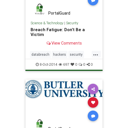
PortalGuard
Science & Technology
|
Security
Breach Fatigue: Don’t Be a
Victim
View Comments
...
databreach
hackers
security
software
8-Oct-2014
697
0
0
0