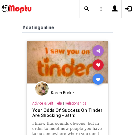
#datingonline
Karen Burke
Advice & Self-Help
|
Relationships
Your Odds Of Success On Tinder
Are Shocking - attn:
I know this sounds obvious, but in
order to meet new people you have
to go somewhere where you don’t