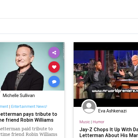
Michelle Sullivan
nment
|
Entertainment News!
Eva Ashkenazi
Letterman pays tribute to
me friend Robin Williams
Music
|
Humor
etterman paid tribute to
Jay-Z Chops It Up With D
gtime friend Robin Williams
Letterman About His Mar