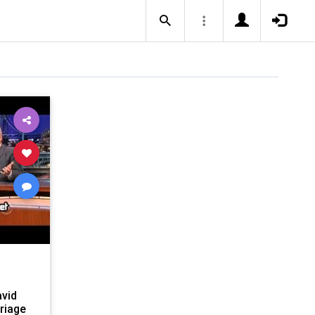
avid
riage