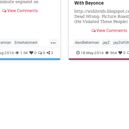
-minute segment on
With Beyonce
's "Late Show With David
View Comments
http://wshhvids.blogspot.
man."
Dead Wrong: Picture Roas
(He Violated These People)
http://www.youtube.com/w
View Comments
v=KkDj0v55MTs This Is Ha
Picture Roas...
...
tterman
Entertainment
davidletterman
jayZ
jayZisFU
liams
ug-2014
1.5K
0
0
3
18-May-2014
964
0