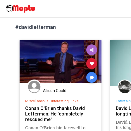
#davidletterman
Allison Gould
Miscellaneous
|
Interesting Links
Entertai
Conan O'Brien thanks David
David 
Letterman: He 'completely
longti
rescued me'
David L
his lon
Conan O'Brien bid farewell to