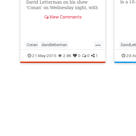
in a 10
David Letterman on his show
Monday
'Conan' on Wednesday night, with
Letter
a heartfelt tribute to the late night
View Comments
television giant.
...
Conan
davidletterman
DavidLe
entertainment
entertainmentnews
RobinWil
21-May-2015
2.8K
0
0
1
20-A
lateshow
Letterman