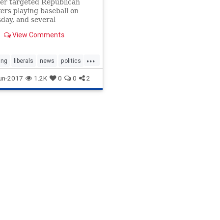
er targeted Republican
rs playing baseball on
day, and several
sive media personalities
View Comments
d the Republicans
d it.
...
ing
liberals
news
politics
ives
un-2017
1.2K
0
0
2