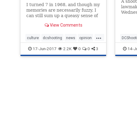
A shoot
I turned 7 in 1968, and though my
lawmake
memories are necessarily fuzzy, I
Wednes
can still sum up a queasy sense of
progres
the chaos that pervaded the year
declare
View Comments
as it streamed out of...
deserve
...
culture
dcshooting
news
opinion
DCShoot
politics
society
progress
17-Jun-2017
2.2K
0
0
3
14-J