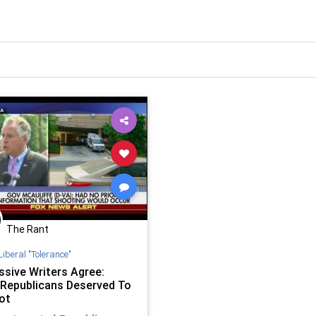
The Rant
Liberal "Tolerance"
ssive Writers Agree:
Republicans Deserved To
ot