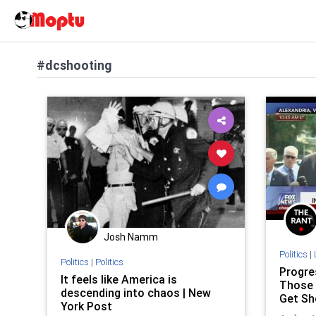
#dcshooting
Josh Namm
Politics
|
Politics
|
Politics
Progre
It feels like America is
Those 
descending into chaos | New
Get Sh
York Post